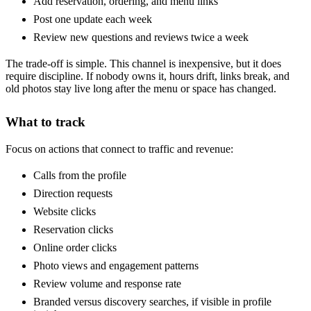
Add reservation, ordering, and menu links
Post one update each week
Review new questions and reviews twice a week
The trade-off is simple. This channel is inexpensive, but it does
require discipline. If nobody owns it, hours drift, links break, and
old photos stay live long after the menu or space has changed.
What to track
Focus on actions that connect to traffic and revenue:
Calls from the profile
Direction requests
Website clicks
Reservation clicks
Online order clicks
Photo views and engagement patterns
Review volume and response rate
Branded versus discovery searches, if visible in profile