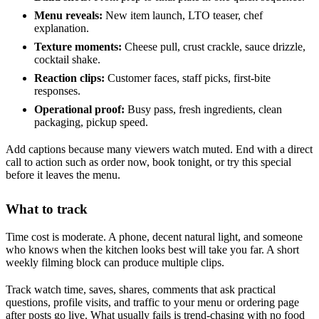
Menu reveals:
New item launch, LTO teaser, chef
explanation.
Texture moments:
Cheese pull, crust crackle, sauce drizzle,
cocktail shake.
Reaction clips:
Customer faces, staff picks, first-bite
responses.
Operational proof:
Busy pass, fresh ingredients, clean
packaging, pickup speed.
Add captions because many viewers watch muted. End with a direct
call to action such as order now, book tonight, or try this special
before it leaves the menu.
What to track
Time cost is moderate. A phone, decent natural light, and someone
who knows when the kitchen looks best will take you far. A short
weekly filming block can produce multiple clips.
Track watch time, saves, shares, comments that ask practical
questions, profile visits, and traffic to your menu or ordering page
after posts go live. What usually fails is trend-chasing with no food