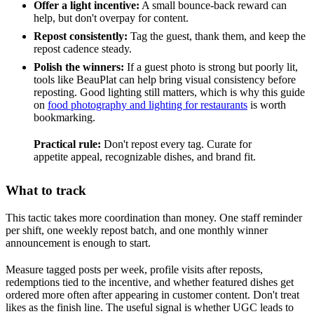
Offer a light incentive:
A small bounce-back reward can
help, but don't overpay for content.
Repost consistently:
Tag the guest, thank them, and keep the
repost cadence steady.
Polish the winners:
If a guest photo is strong but poorly lit,
tools like BeauPlat can help bring visual consistency before
reposting. Good lighting still matters, which is why this guide
on
food photography and lighting for restaurants
is worth
bookmarking.
Practical rule:
Don't repost every tag. Curate for
appetite appeal, recognizable dishes, and brand fit.
What to track
This tactic takes more coordination than money. One staff reminder
per shift, one weekly repost batch, and one monthly winner
announcement is enough to start.
Measure tagged posts per week, profile visits after reposts,
redemptions tied to the incentive, and whether featured dishes get
ordered more often after appearing in customer content. Don't treat
likes as the finish line. The useful signal is whether UGC leads to