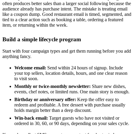
often produces better sales than a larger social following because the
audience already has purchase intent. The mistake is treating email
like a coupon dump. Good restaurant email is timed, segmented, and
tied to a clear action such as booking a table, ordering a featured
item, or returning within the week.
Build a simple lifecycle program
Start with four campaign types and get them running before you add
anything fancy.
Welcome email:
Send within 24 hours of signup. Include
your top sellers, location details, hours, and one clear reason
to visit soon.
Monthly or twice-monthly newsletter:
Share new dishes,
events, chef notes, or limited runs. One main story is enough.
Birthday or anniversary offer:
Keep the offer easy to
redeem and profitable. A free dessert with purchase usually
holds margin better than a deep discount.
Win-back email:
Target guests who have not visited or
ordered in 30, 60, or 90 days, depending on your sales cycle.