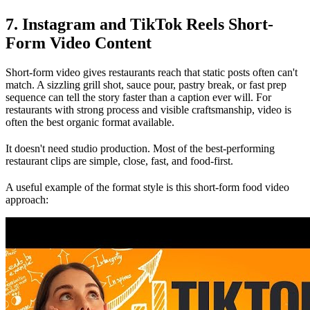
7. Instagram and TikTok Reels Short-
Form Video Content
Short-form video gives restaurants reach that static posts often can't
match. A sizzling grill shot, sauce pour, pastry break, or fast prep
sequence can tell the story faster than a caption ever will. For
restaurants with strong process and visible craftsmanship, video is
often the best organic format available.
It doesn't need studio production. Most of the best-performing
restaurant clips are simple, close, fast, and food-first.
A useful example of the format style is this short-form food video
approach: