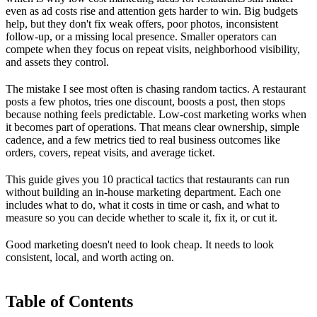
even as ad costs rise and attention gets harder to win. Big budgets
help, but they don't fix weak offers, poor photos, inconsistent
follow-up, or a missing local presence. Smaller operators can
compete when they focus on repeat visits, neighborhood visibility,
and assets they control.
The mistake I see most often is chasing random tactics. A restaurant
posts a few photos, tries one discount, boosts a post, then stops
because nothing feels predictable. Low-cost marketing works when
it becomes part of operations. That means clear ownership, simple
cadence, and a few metrics tied to real business outcomes like
orders, covers, repeat visits, and average ticket.
This guide gives you 10 practical tactics that restaurants can run
without building an in-house marketing department. Each one
includes what to do, what it costs in time or cash, and what to
measure so you can decide whether to scale it, fix it, or cut it.
Good marketing doesn't need to look cheap. It needs to look
consistent, local, and worth acting on.
Table of Contents