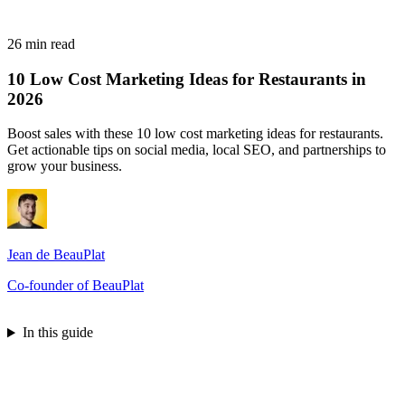
26 min read
10 Low Cost Marketing Ideas for Restaurants in
2026
Boost sales with these 10 low cost marketing ideas for restaurants.
Get actionable tips on social media, local SEO, and partnerships to
grow your business.
Jean de BeauPlat
Co-founder of BeauPlat
Try BeauPlat
In this guide