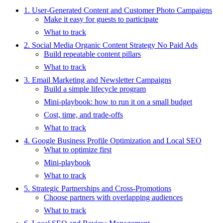
1. User-Generated Content and Customer Photo Campaigns
Make it easy for guests to participate
What to track
2. Social Media Organic Content Strategy No Paid Ads
Build repeatable content pillars
What to track
3. Email Marketing and Newsletter Campaigns
Build a simple lifecycle program
Mini-playbook: how to run it on a small budget
Cost, time, and trade-offs
What to track
4. Google Business Profile Optimization and Local SEO
What to optimize first
Mini-playbook
What to track
5. Strategic Partnerships and Cross-Promotions
Choose partners with overlapping audiences
What to track