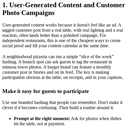
1. User-Generated Content and Customer
Photo Campaigns
User-generated content works because it doesn't feel like an ad. A
tagged customer post from a real table, with real lighting and a real
reaction, often lands better than a polished campaign. For
independent restaurants, this is one of the cheapest ways to create
social proof and fill your content calendar at the same time.
A neighborhood pizzeria can run a simple “slice of the week”
hashtag. A brunch spot can ask guests to tag the restaurant in
mimosa tower photos. A burger brand can feature a monthly
customer post in Stories and on its feed. The key is making
participation obvious at the table, on receipts, and in your captions.
Make it easy for guests to participate
Use one branded hashtag that people can remember. Don't make it
clever if it becomes confusing. Then build a routine around it.
Prompt at the right moment:
Ask for photos when dishes
hit the table, not at payment.