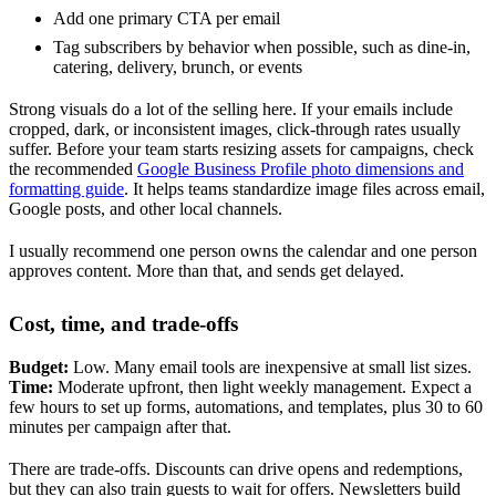
Add one primary CTA per email
Tag subscribers by behavior when possible, such as dine-in,
catering, delivery, brunch, or events
Strong visuals do a lot of the selling here. If your emails include
cropped, dark, or inconsistent images, click-through rates usually
suffer. Before your team starts resizing assets for campaigns, check
the recommended
Google Business Profile photo dimensions and
formatting guide
. It helps teams standardize image files across email,
Google posts, and other local channels.
I usually recommend one person owns the calendar and one person
approves content. More than that, and sends get delayed.
Cost, time, and trade-offs
Budget:
Low. Many email tools are inexpensive at small list sizes.
Time:
Moderate upfront, then light weekly management. Expect a
few hours to set up forms, automations, and templates, plus 30 to 60
minutes per campaign after that.
There are trade-offs. Discounts can drive opens and redemptions,
but they can also train guests to wait for offers. Newsletters build