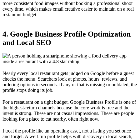
more consistent food images without booking a professional shoot
every time, which makes email creative easier to maintain on a real
restaurant budget.
4. Google Business Profile Optimization
and Local SEO
Nearly every local restaurant gets judged on Google before a guest
checks the menu. Searchers look at photos, hours, reviews, and
ordering options in seconds. If any of that is missing or outdated, the
profile stops doing its job.
For a restaurant on a tight budget, Google Business Profile is one of
the highest-return channels because the core work is free and the
intent is strong. These are not casual impressions. These are people
looking for a place to eat nearby, often right now.
I treat the profile like an operating asset, not a listing you set once
and forget. A well-run profile helps with discovery in local search,