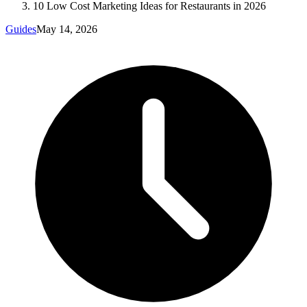
10 Low Cost Marketing Ideas for Restaurants in 2026
Guides
May 14, 2026