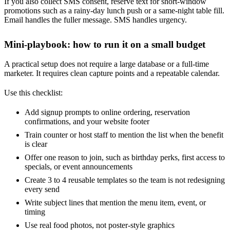
If you also collect SMS consent, reserve text for short-window
promotions such as a rainy-day lunch push or a same-night table fill.
Email handles the fuller message. SMS handles urgency.
Mini-playbook: how to run it on a small budget
A practical setup does not require a large database or a full-time
marketer. It requires clean capture points and a repeatable calendar.
Use this checklist:
Add signup prompts to online ordering, reservation
confirmations, and your website footer
Train counter or host staff to mention the list when the benefit
is clear
Offer one reason to join, such as birthday perks, first access to
specials, or event announcements
Create 3 to 4 reusable templates so the team is not redesigning
every send
Write subject lines that mention the menu item, event, or
timing
Use real food photos, not poster-style graphics