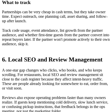
What to track
Partnerships can be very cheap in cash terms, but they take owner
time. Expect outreach, one planning call, asset sharing, and follow-
up after launch.
Track code usage, event attendance, list growth from the partner
audience, and whether first-time guests from the partner convert into
repeat buyers later. If the partner won't promote actively to their own
audience, skip it.
6. Local SEO and Review Management
A one-star gap changes who clicks, who books, and who keeps
scrolling. For restaurants, local SEO and review management sit
close to the cash register because they affect intent-heavy traffic.
These are people already looking for somewhere to eat, order from,
or visit soon.
Reviews also expose operating problems faster than many owners
realize. If guests keep mentioning cold delivery, slow lunch service,
or confusing pickup instructions, that feedback belongs in the ops
meeting, not just the marketing folder.