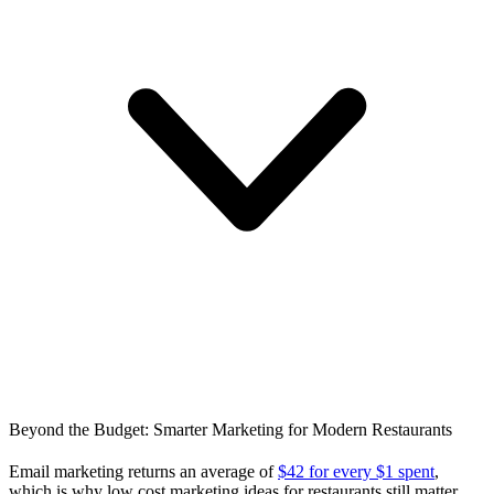
Beyond the Budget: Smarter Marketing for Modern Restaurants
Email marketing returns an average of
$42 for every $1 spent
,
which is why low cost marketing ideas for restaurants still matter