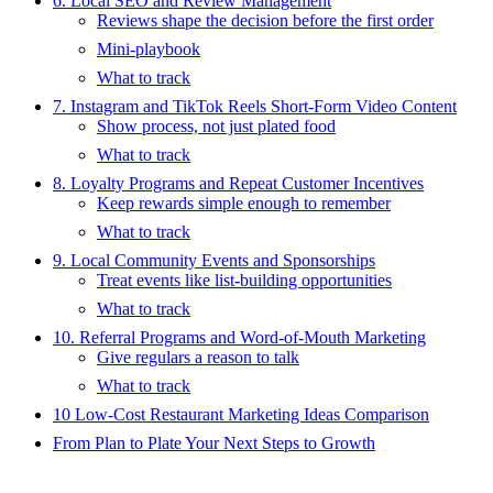
6. Local SEO and Review Management
Reviews shape the decision before the first order
Mini-playbook
What to track
7. Instagram and TikTok Reels Short-Form Video Content
Show process, not just plated food
What to track
8. Loyalty Programs and Repeat Customer Incentives
Keep rewards simple enough to remember
What to track
9. Local Community Events and Sponsorships
Treat events like list-building opportunities
What to track
10. Referral Programs and Word-of-Mouth Marketing
Give regulars a reason to talk
What to track
10 Low-Cost Restaurant Marketing Ideas Comparison
From Plan to Plate Your Next Steps to Growth