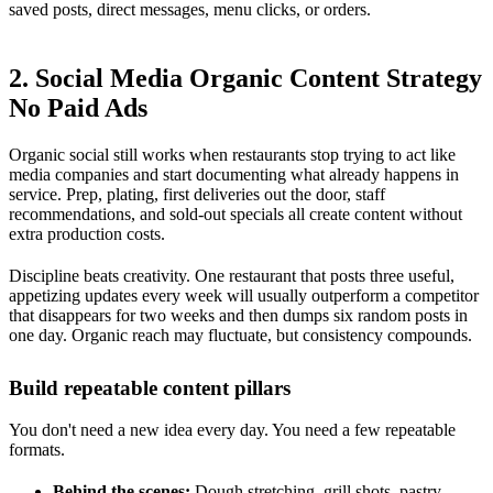
saved posts, direct messages, menu clicks, or orders.
2. Social Media Organic Content Strategy
No Paid Ads
Organic social still works when restaurants stop trying to act like
media companies and start documenting what already happens in
service. Prep, plating, first deliveries out the door, staff
recommendations, and sold-out specials all create content without
extra production costs.
Discipline beats creativity. One restaurant that posts three useful,
appetizing updates every week will usually outperform a competitor
that disappears for two weeks and then dumps six random posts in
one day. Organic reach may fluctuate, but consistency compounds.
Build repeatable content pillars
You don't need a new idea every day. You need a few repeatable
formats.
Behind the scenes:
Dough stretching, grill shots, pastry