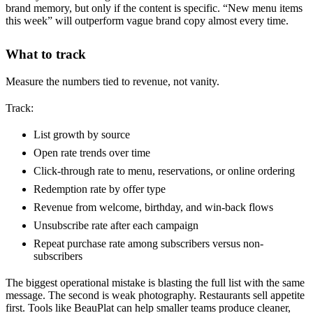
brand memory, but only if the content is specific. “New menu items
this week” will outperform vague brand copy almost every time.
What to track
Measure the numbers tied to revenue, not vanity.
Track:
List growth by source
Open rate trends over time
Click-through rate to menu, reservations, or online ordering
Redemption rate by offer type
Revenue from welcome, birthday, and win-back flows
Unsubscribe rate after each campaign
Repeat purchase rate among subscribers versus non-
subscribers
The biggest operational mistake is blasting the full list with the same
message. The second is weak photography. Restaurants sell appetite
first. Tools like BeauPlat can help smaller teams produce cleaner,