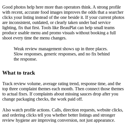
Good photos help here more than operators think. A strong profile
with recent, accurate food images improves the odds that a searcher
clicks your listing instead of the one beside it. If your current photos
are inconsistent, outdated, or clearly taken under bad service
lighting, fix that first. Tools like BeauPlat can help small teams
produce usable menu and promo visuals without booking a full
shoot every time the menu changes.
Weak review management shows up in three places.
Slow responses, generic responses, and no fix behind
the response.
What to track
Track review volume, average rating trend, response time, and the
top three complaint themes each month. Then connect those themes
to actual fixes. If complaints about missing sauces drop after you
change packaging checks, the work paid off.
Also watch profile actions. Calls, direction requests, website clicks,
and ordering clicks tell you whether better listings and stronger
review hygiene are improving conversion, not just appearance.