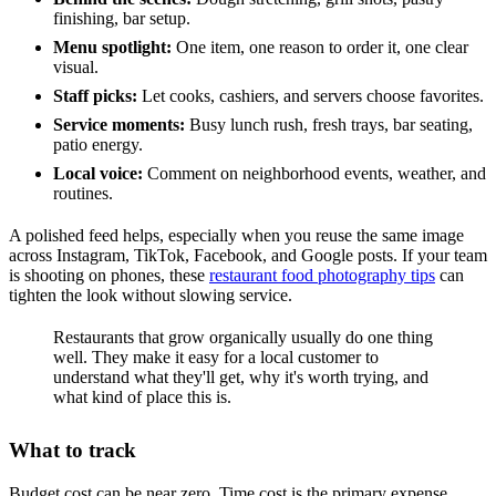
finishing, bar setup.
Menu spotlight:
One item, one reason to order it, one clear
visual.
Staff picks:
Let cooks, cashiers, and servers choose favorites.
Service moments:
Busy lunch rush, fresh trays, bar seating,
patio energy.
Local voice:
Comment on neighborhood events, weather, and
routines.
A polished feed helps, especially when you reuse the same image
across Instagram, TikTok, Facebook, and Google posts. If your team
is shooting on phones, these
restaurant food photography tips
can
tighten the look without slowing service.
Restaurants that grow organically usually do one thing
well. They make it easy for a local customer to
understand what they'll get, why it's worth trying, and
what kind of place this is.
What to track
Budget cost can be near zero. Time cost is the primary expense.