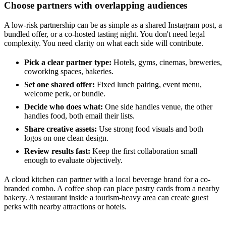
Choose partners with overlapping audiences
A low-risk partnership can be as simple as a shared Instagram post, a
bundled offer, or a co-hosted tasting night. You don't need legal
complexity. You need clarity on what each side will contribute.
Pick a clear partner type:
Hotels, gyms, cinemas, breweries,
coworking spaces, bakeries.
Set one shared offer:
Fixed lunch pairing, event menu,
welcome perk, or bundle.
Decide who does what:
One side handles venue, the other
handles food, both email their lists.
Share creative assets:
Use strong food visuals and both
logos on one clean design.
Review results fast:
Keep the first collaboration small
enough to evaluate objectively.
A cloud kitchen can partner with a local beverage brand for a co-
branded combo. A coffee shop can place pastry cards from a nearby
bakery. A restaurant inside a tourism-heavy area can create guest
perks with nearby attractions or hotels.