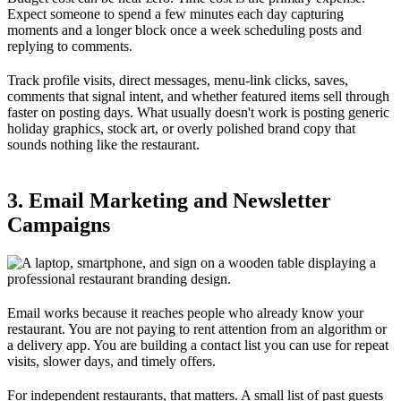
Expect someone to spend a few minutes each day capturing
moments and a longer block once a week scheduling posts and
replying to comments.
Track profile visits, direct messages, menu-link clicks, saves,
comments that signal intent, and whether featured items sell through
faster on posting days. What usually doesn't work is posting generic
holiday graphics, stock art, or overly polished brand copy that
sounds nothing like the restaurant.
3. Email Marketing and Newsletter
Campaigns
Email works because it reaches people who already know your
restaurant. You are not paying to rent attention from an algorithm or
a delivery app. You are building a contact list you can use for repeat
visits, slower days, and timely offers.
For independent restaurants, that matters. A small list of past guests