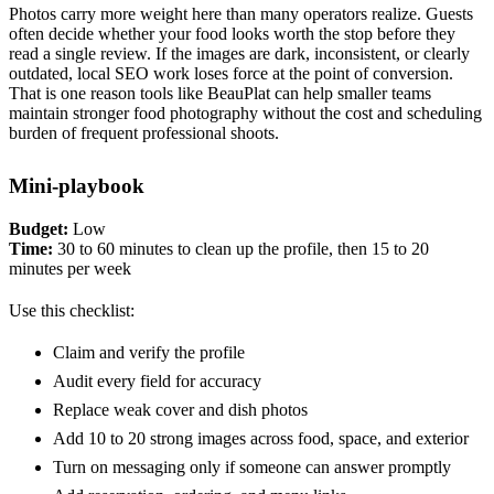
Photos carry more weight here than many operators realize. Guests
often decide whether your food looks worth the stop before they
read a single review. If the images are dark, inconsistent, or clearly
outdated, local SEO work loses force at the point of conversion.
That is one reason tools like BeauPlat can help smaller teams
maintain stronger food photography without the cost and scheduling
burden of frequent professional shoots.
Mini-playbook
Budget:
Low
Time:
30 to 60 minutes to clean up the profile, then 15 to 20
minutes per week
Use this checklist:
Claim and verify the profile
Audit every field for accuracy
Replace weak cover and dish photos
Add 10 to 20 strong images across food, space, and exterior
Turn on messaging only if someone can answer promptly