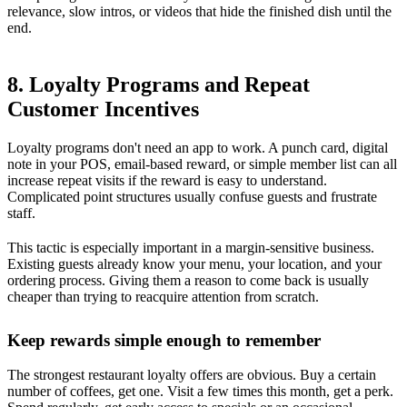
relevance, slow intros, or videos that hide the finished dish until the
end.
8. Loyalty Programs and Repeat
Customer Incentives
Loyalty programs don't need an app to work. A punch card, digital
note in your POS, email-based reward, or simple member list can all
increase repeat visits if the reward is easy to understand.
Complicated point structures usually confuse guests and frustrate
staff.
This tactic is especially important in a margin-sensitive business.
Existing guests already know your menu, your location, and your
ordering process. Giving them a reason to come back is usually
cheaper than trying to reacquire attention from scratch.
Keep rewards simple enough to remember
The strongest restaurant loyalty offers are obvious. Buy a certain
number of coffees, get one. Visit a few times this month, get a perk.