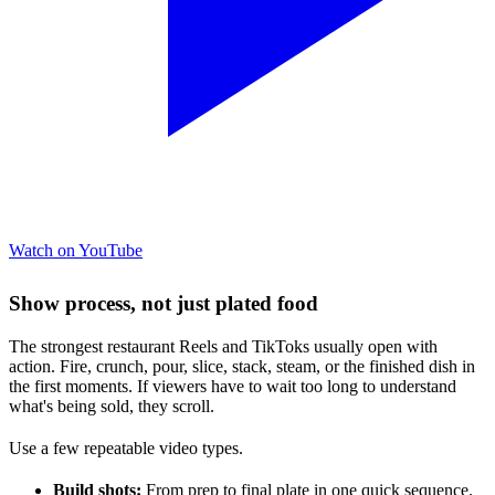
Watch on YouTube
Show process, not just plated food
The strongest restaurant Reels and TikToks usually open with
action. Fire, crunch, pour, slice, stack, steam, or the finished dish in
the first moments. If viewers have to wait too long to understand
what's being sold, they scroll.
Use a few repeatable video types.
Build shots:
From prep to final plate in one quick sequence.