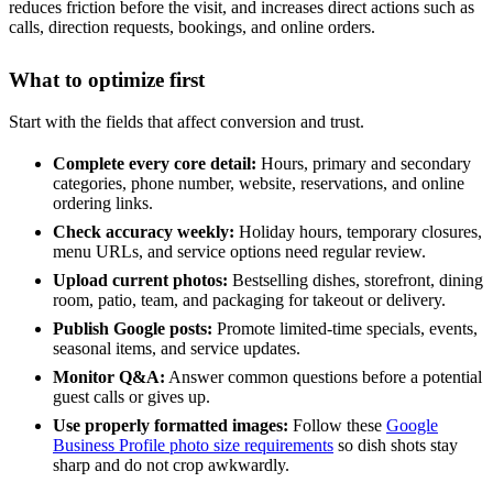
reduces friction before the visit, and increases direct actions such as
calls, direction requests, bookings, and online orders.
What to optimize first
Start with the fields that affect conversion and trust.
Complete every core detail:
Hours, primary and secondary
categories, phone number, website, reservations, and online
ordering links.
Check accuracy weekly:
Holiday hours, temporary closures,
menu URLs, and service options need regular review.
Upload current photos:
Bestselling dishes, storefront, dining
room, patio, team, and packaging for takeout or delivery.
Publish Google posts:
Promote limited-time specials, events,
seasonal items, and service updates.
Monitor Q&A:
Answer common questions before a potential
guest calls or gives up.
Use properly formatted images:
Follow these
Google
Business Profile photo size requirements
so dish shots stay
sharp and do not crop awkwardly.