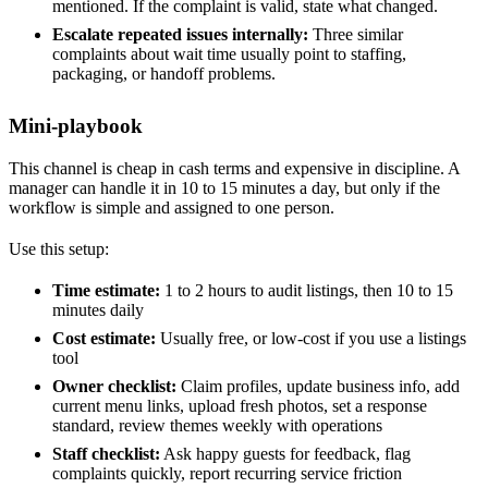
mentioned. If the complaint is valid, state what changed.
Escalate repeated issues internally:
Three similar
complaints about wait time usually point to staffing,
packaging, or handoff problems.
Mini-playbook
This channel is cheap in cash terms and expensive in discipline. A
manager can handle it in 10 to 15 minutes a day, but only if the
workflow is simple and assigned to one person.
Use this setup:
Time estimate:
1 to 2 hours to audit listings, then 10 to 15
minutes daily
Cost estimate:
Usually free, or low-cost if you use a listings
tool
Owner checklist:
Claim profiles, update business info, add
current menu links, upload fresh photos, set a response
standard, review themes weekly with operations
Staff checklist:
Ask happy guests for feedback, flag
complaints quickly, report recurring service friction