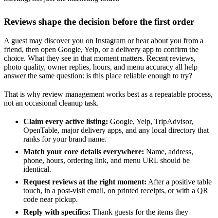
Reviews shape the decision before the first order
A guest may discover you on Instagram or hear about you from a
friend, then open Google, Yelp, or a delivery app to confirm the
choice. What they see in that moment matters. Recent reviews,
photo quality, owner replies, hours, and menu accuracy all help
answer the same question: is this place reliable enough to try?
That is why review management works best as a repeatable process,
not an occasional cleanup task.
Claim every active listing:
Google, Yelp, TripAdvisor,
OpenTable, major delivery apps, and any local directory that
ranks for your brand name.
Match your core details everywhere:
Name, address,
phone, hours, ordering link, and menu URL should be
identical.
Request reviews at the right moment:
After a positive table
touch, in a post-visit email, on printed receipts, or with a QR
code near pickup.
Reply with specifics:
Thank guests for the items they