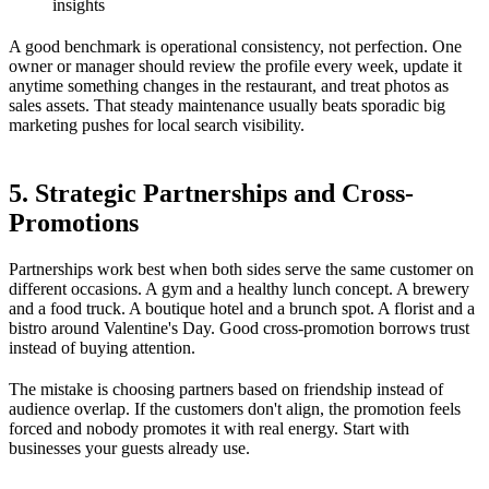
insights
A good benchmark is operational consistency, not perfection. One
owner or manager should review the profile every week, update it
anytime something changes in the restaurant, and treat photos as
sales assets. That steady maintenance usually beats sporadic big
marketing pushes for local search visibility.
5. Strategic Partnerships and Cross-
Promotions
Partnerships work best when both sides serve the same customer on
different occasions. A gym and a healthy lunch concept. A brewery
and a food truck. A boutique hotel and a brunch spot. A florist and a
bistro around Valentine's Day. Good cross-promotion borrows trust
instead of buying attention.
The mistake is choosing partners based on friendship instead of
audience overlap. If the customers don't align, the promotion feels
forced and nobody promotes it with real energy. Start with
businesses your guests already use.