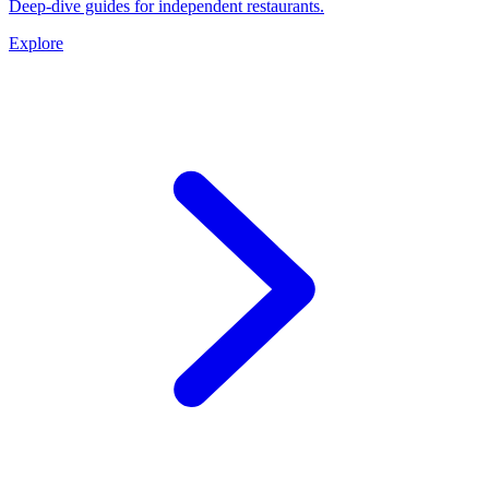
Deep-dive guides for independent restaurants.
Explore