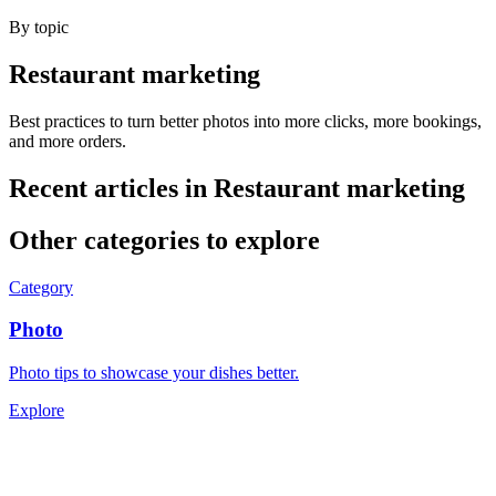
By topic
Restaurant marketing
Best practices to turn better photos into more clicks, more bookings,
and more orders.
Recent articles in
Restaurant marketing
Other categories to explore
Category
Photo
Photo tips to showcase your dishes better.
Explore