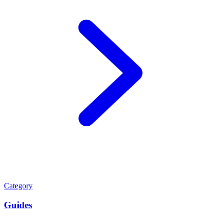
Category
Guides