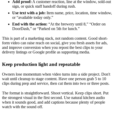
Add proof:
A customer reaction, line at the window, sold-out
sign, or quick staff handoff during rush.
Use text with a job:
Item name, price, location, time window,
or “available today only.”
End with the action:
“At the brewery until 8,” “Order on
DoorDash,” or “Parked on 5th for lunch.”
This is part of a marketing stack, not random content. Good short-
form video can raise reach on social, give you fresh assets for ads,
and improve conversion when you repost the best clips to your
delivery listings or Google profile as supporting media.
Keep production light and repeatable
Owners lose momentum when video turns into a side project. Don't
wait until cleanup to stage content. Have one person grab 5 to 10
clips during prep and service, then cut them into two or three posts.
The format is straightforward. Shoot vertical. Keep clips short. Put
the strongest visual in the first second. Use natural kitchen audio
when it sounds good, and add captions because plenty of people
watch with the sound off.