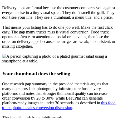
Delivery apps are brutal because the customer compares you against
everyone else in a tiny visual space. They don't smell the grill. They
don't see your line. They see a thumbnail, a menu title, and a price.
That means your listing has to do one job well. Make the first click
easy. The gap many trucks miss is visual conversion. Food truck
operators often earn attention on social or at events, then lose the
order on delivery apps because the images are weak, inconsistent, or
missing altogether.
Your thumbnail does the selling
One research gap summary in the provided materials argues that
many operators lack photography infrastructure for delivery
platforms and notes that stronger thumbnail quality can increase
order conversion by 20 to 30%, while BeauPlat can generate
platform-ready images in under 30 seconds, as described in
this food
truck photo-to-sales conversion discussion
.
The tactical work is straightforward: