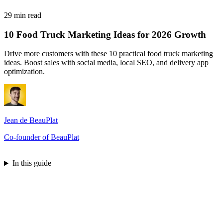
29 min read
10 Food Truck Marketing Ideas for 2026 Growth
Drive more customers with these 10 practical food truck marketing
ideas. Boost sales with social media, local SEO, and delivery app
optimization.
Jean de BeauPlat
Co-founder of BeauPlat
Try BeauPlat
In this guide