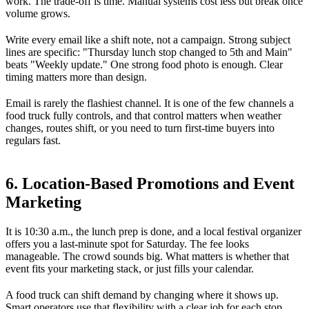
work. The trade-off is time. Manual systems cost less but break once
volume grows.
Write every email like a shift note, not a campaign. Strong subject
lines are specific: "Thursday lunch stop changed to 5th and Main"
beats "Weekly update." One strong food photo is enough. Clear
timing matters more than design.
Email is rarely the flashiest channel. It is one of the few channels a
food truck fully controls, and that control matters when weather
changes, routes shift, or you need to turn first-time buyers into
regulars fast.
6. Location-Based Promotions and Event
Marketing
It is 10:30 a.m., the lunch prep is done, and a local festival organizer
offers you a last-minute spot for Saturday. The fee looks
manageable. The crowd sounds big. What matters is whether that
event fits your marketing stack, or just fills your calendar.
A food truck can shift demand by changing where it shows up.
Smart operators use that flexibility with a clear job for each stop.