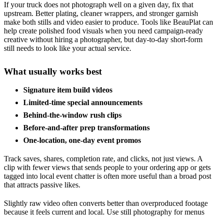
If your truck does not photograph well on a given day, fix that
upstream. Better plating, cleaner wrappers, and stronger garnish
make both stills and video easier to produce. Tools like BeauPlat can
help create polished food visuals when you need campaign-ready
creative without hiring a photographer, but day-to-day short-form
still needs to look like your actual service.
What usually works best
Signature item build videos
Limited-time special announcements
Behind-the-window rush clips
Before-and-after prep transformations
One-location, one-day event promos
Track saves, shares, completion rate, and clicks, not just views. A
clip with fewer views that sends people to your ordering app or gets
tagged into local event chatter is often more useful than a broad post
that attracts passive likes.
Slightly raw video often converts better than overproduced footage
because it feels current and local. Use still photography for menus