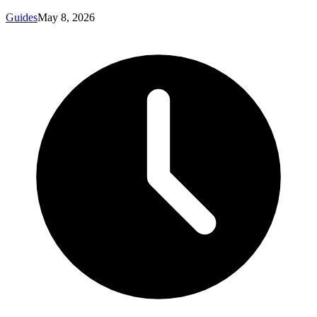
Guides
May 8, 2026