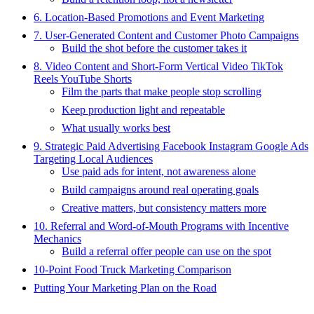
6. Location-Based Promotions and Event Marketing
7. User-Generated Content and Customer Photo Campaigns
Build the shot before the customer takes it
8. Video Content and Short-Form Vertical Video TikTok
Reels YouTube Shorts
Film the parts that make people stop scrolling
Keep production light and repeatable
What usually works best
9. Strategic Paid Advertising Facebook Instagram Google Ads
Targeting Local Audiences
Use paid ads for intent, not awareness alone
Build campaigns around real operating goals
Creative matters, but consistency matters more
10. Referral and Word-of-Mouth Programs with Incentive
Mechanics
Build a referral offer people can use on the spot
10-Point Food Truck Marketing Comparison
Putting Your Marketing Plan on the Road