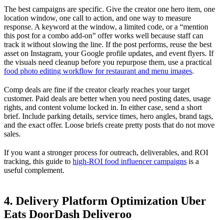
The best campaigns are specific. Give the creator one hero item, one
location window, one call to action, and one way to measure
response. A keyword at the window, a limited code, or a “mention
this post for a combo add-on” offer works well because staff can
track it without slowing the line. If the post performs, reuse the best
asset on Instagram, your Google profile updates, and event flyers. If
the visuals need cleanup before you repurpose them, use a practical
food photo editing workflow for restaurant and menu images
.
Comp deals are fine if the creator clearly reaches your target
customer. Paid deals are better when you need posting dates, usage
rights, and content volume locked in. In either case, send a short
brief. Include parking details, service times, hero angles, brand tags,
and the exact offer. Loose briefs create pretty posts that do not move
sales.
If you want a stronger process for outreach, deliverables, and ROI
tracking, this guide to
high-ROI food influencer campaigns
is a
useful complement.
4. Delivery Platform Optimization Uber
Eats DoorDash Deliveroo