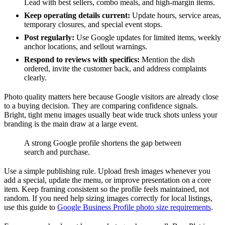
Lead with best sellers, combo meals, and high-margin items.
Keep operating details current:
Update hours, service areas,
temporary closures, and special event stops.
Post regularly:
Use Google updates for limited items, weekly
anchor locations, and sellout warnings.
Respond to reviews with specifics:
Mention the dish
ordered, invite the customer back, and address complaints
clearly.
Photo quality matters here because Google visitors are already close
to a buying decision. They are comparing confidence signals.
Bright, tight menu images usually beat wide truck shots unless your
branding is the main draw at a large event.
A strong Google profile shortens the gap between
search and purchase.
Use a simple publishing rule. Upload fresh images whenever you
add a special, update the menu, or improve presentation on a core
item. Keep framing consistent so the profile feels maintained, not
random. If you need help sizing images correctly for local listings,
use this guide to
Google Business Profile photo size requirements
.