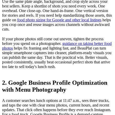
Use the same plate angle, background, and crop style across your
best sellers. Keep a shortlist of shots you need every week. One
overhead. One close-up. One hand-in-frame. One vertical version
for stories and reels. If you need help standardizing those assets, this
guide on
food photo sizing for Google and other local listings
helps
you crop once and reuse images across channels without awkward
cuts.
If your phone photos still come out uneven, tighten the process
before you spend on a photographer.
guidance on taking better food
photos
helps fix framing and lighting fast, and BeauPlat can turn
simple smartphone captures into cleaner, platform-ready visuals you
can publish the same day. That is the practical win. Better visuals,
posted consistently, usually beat occasional perfect shots that arrive
too late to sell today's lunch rush.
2. Google Business Profile Optimization
with Menu Photography
A customer searches lunch options at 11:47 a.m., sees three trucks,
and taps the one with clear menu photos, current hours, and recent
updates. That click often happens before they ever reach Instagram.
For a food truck, Google Business Profile is a demand-capture