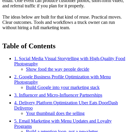
email. One event can produce customer photos, short-form video,
and referral traffic if you plan for it properly.
The ideas below are built for that kind of reuse. Practical moves.
Clear outcomes. Tools and workflows a truck owner can run
without hiring a full marketing team.
Table of Contents
1. Social Media Visual Storytelling with High-Quality Food
Photography
Show food the way people decide
2. Google Business Profile Optimization with Menu
Photography
Build Google into your marketing stack
3. Influencer and Micro-Influencer Partnerships
4. Delivery Platform Optimization Uber Eats DoorDash
Deliveroo
Your thumbnail does the selling
5. Email Marketing with Menu Updates and Loyalty
Programs
Build a retention loop, not a newsletter