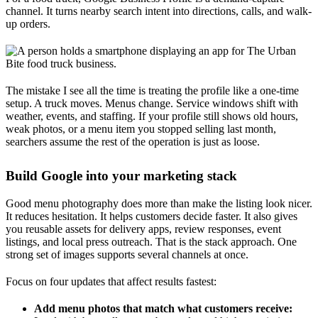
channel. It turns nearby search intent into directions, calls, and walk-
up orders.
The mistake I see all the time is treating the profile like a one-time
setup. A truck moves. Menus change. Service windows shift with
weather, events, and staffing. If your profile still shows old hours,
weak photos, or a menu item you stopped selling last month,
searchers assume the rest of the operation is just as loose.
Build Google into your marketing stack
Good menu photography does more than make the listing look nicer.
It reduces hesitation. It helps customers decide faster. It also gives
you reusable assets for delivery apps, review responses, event
listings, and local press outreach. That is the stack approach. One
strong set of images supports several channels at once.
Focus on four updates that affect results fastest:
Add menu photos that match what customers receive: