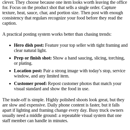
clever. They choose because one item looks worth leaving the office
for. Focus on the product shot that sells a single order. Capture
texture, heat, sauce, char, and portion size. Then post with enough
consistency that regulars recognize your food before they read the
caption.
A practical posting system works better than chasing trends:
Hero dish post:
Feature your top seller with tight framing and
clear natural light.
Prep or finish shot:
Show a hand saucing, slicing, torching,
or plating.
Location post:
Pair a strong image with today's stop, service
window, and any limited item.
Customer proof:
Repost customer photos that match your
visual standard and show the food in use.
The trade-off is simple. Highly polished shoots look great, but they
are slow and expensive. Daily phone content is faster, but it falls
apart if lighting and framing change every day. Busy truck owners
usually need a middle ground: a repeatable visual system that one
staff member can handle in minutes.