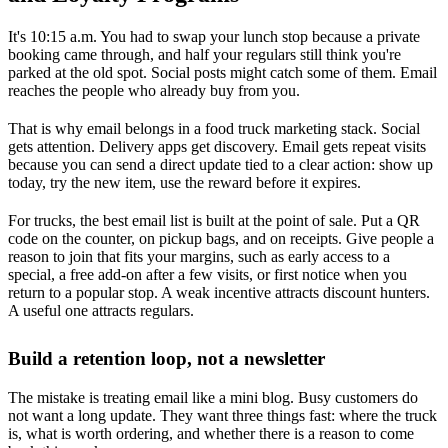
It's 10:15 a.m. You had to swap your lunch stop because a private
booking came through, and half your regulars still think you're
parked at the old spot. Social posts might catch some of them. Email
reaches the people who already buy from you.
That is why email belongs in a food truck marketing stack. Social
gets attention. Delivery apps get discovery. Email gets repeat visits
because you can send a direct update tied to a clear action: show up
today, try the new item, use the reward before it expires.
For trucks, the best email list is built at the point of sale. Put a QR
code on the counter, on pickup bags, and on receipts. Give people a
reason to join that fits your margins, such as early access to a
special, a free add-on after a few visits, or first notice when you
return to a popular stop. A weak incentive attracts discount hunters.
A useful one attracts regulars.
Build a retention loop, not a newsletter
The mistake is treating email like a mini blog. Busy customers do
not want a long update. They want three things fast: where the truck
is, what is worth ordering, and whether there is a reason to come