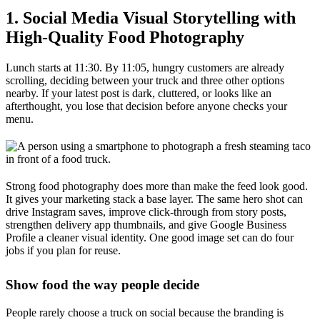
1. Social Media Visual Storytelling with
High-Quality Food Photography
Lunch starts at 11:30. By 11:05, hungry customers are already
scrolling, deciding between your truck and three other options
nearby. If your latest post is dark, cluttered, or looks like an
afterthought, you lose that decision before anyone checks your
menu.
Strong food photography does more than make the feed look good.
It gives your marketing stack a base layer. The same hero shot can
drive Instagram saves, improve click-through from story posts,
strengthen delivery app thumbnails, and give Google Business
Profile a cleaner visual identity. One good image set can do four
jobs if you plan for reuse.
Show food the way people decide
People rarely choose a truck on social because the branding is