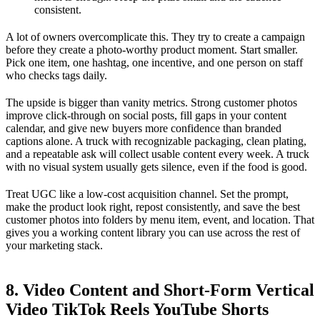
consistent.
A lot of owners overcomplicate this. They try to create a campaign
before they create a photo-worthy product moment. Start smaller.
Pick one item, one hashtag, one incentive, and one person on staff
who checks tags daily.
The upside is bigger than vanity metrics. Strong customer photos
improve click-through on social posts, fill gaps in your content
calendar, and give new buyers more confidence than branded
captions alone. A truck with recognizable packaging, clean plating,
and a repeatable ask will collect usable content every week. A truck
with no visual system usually gets silence, even if the food is good.
Treat UGC like a low-cost acquisition channel. Set the prompt,
make the product look right, repost consistently, and save the best
customer photos into folders by menu item, event, and location. That
gives you a working content library you can use across the rest of
your marketing stack.
8. Video Content and Short-Form Vertical
Video TikTok Reels YouTube Shorts