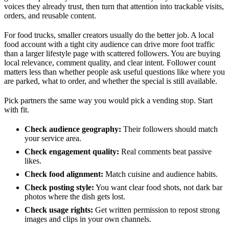
voices they already trust, then turn that attention into trackable visits,
orders, and reusable content.
For food trucks, smaller creators usually do the better job. A local
food account with a tight city audience can drive more foot traffic
than a larger lifestyle page with scattered followers. You are buying
local relevance, comment quality, and clear intent. Follower count
matters less than whether people ask useful questions like where you
are parked, what to order, and whether the special is still available.
Pick partners the same way you would pick a vending stop. Start
with fit.
Check audience geography:
Their followers should match
your service area.
Check engagement quality:
Real comments beat passive
likes.
Check food alignment:
Match cuisine and audience habits.
Check posting style:
You want clear food shots, not dark bar
photos where the dish gets lost.
Check usage rights:
Get written permission to repost strong
images and clips in your own channels.