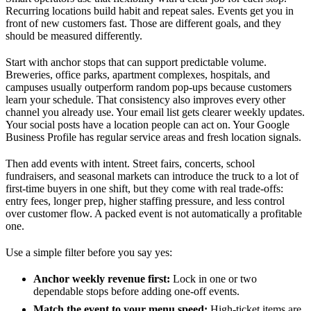
Recurring locations build habit and repeat sales. Events get you in
front of new customers fast. Those are different goals, and they
should be measured differently.
Start with anchor stops that can support predictable volume.
Breweries, office parks, apartment complexes, hospitals, and
campuses usually outperform random pop-ups because customers
learn your schedule. That consistency also improves every other
channel you already use. Your email list gets clearer weekly updates.
Your social posts have a location people can act on. Your Google
Business Profile has regular service areas and fresh location signals.
Then add events with intent. Street fairs, concerts, school
fundraisers, and seasonal markets can introduce the truck to a lot of
first-time buyers in one shift, but they come with real trade-offs:
entry fees, longer prep, higher staffing pressure, and less control
over customer flow. A packed event is not automatically a profitable
one.
Use a simple filter before you say yes:
Anchor weekly revenue first:
Lock in one or two
dependable stops before adding one-off events.
Match the event to your menu speed:
High-ticket items are