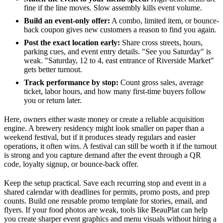
fine if the line moves. Slow assembly kills event volume.
Build an event-only offer:
A combo, limited item, or bounce-
back coupon gives new customers a reason to find you again.
Post the exact location early:
Share cross streets, hours,
parking cues, and event entry details. "See you Saturday" is
weak. "Saturday, 12 to 4, east entrance of Riverside Market"
gets better turnout.
Track performance by stop:
Count gross sales, average
ticket, labor hours, and how many first-time buyers follow
you or return later.
Here, owners either waste money or create a reliable acquisition
engine. A brewery residency might look smaller on paper than a
weekend festival, but if it produces steady regulars and easier
operations, it often wins. A festival can still be worth it if the turnout
is strong and you capture demand after the event through a QR
code, loyalty signup, or bounce-back offer.
Keep the setup practical. Save each recurring stop and event in a
shared calendar with deadlines for permits, promo posts, and prep
counts. Build one reusable promo template for stories, email, and
flyers. If your food photos are weak, tools like BeauPlat can help
you create sharper event graphics and menu visuals without hiring a