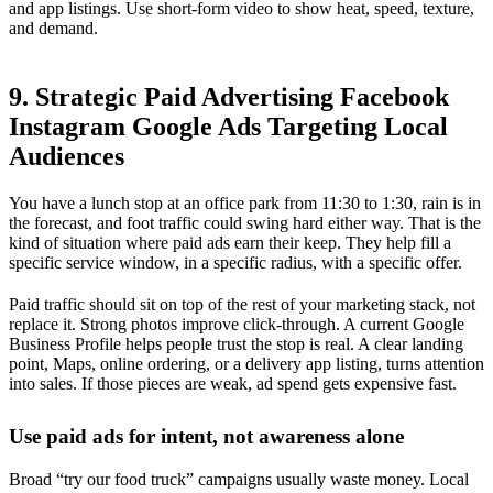
and app listings. Use short-form video to show heat, speed, texture,
and demand.
9. Strategic Paid Advertising Facebook
Instagram Google Ads Targeting Local
Audiences
You have a lunch stop at an office park from 11:30 to 1:30, rain is in
the forecast, and foot traffic could swing hard either way. That is the
kind of situation where paid ads earn their keep. They help fill a
specific service window, in a specific radius, with a specific offer.
Paid traffic should sit on top of the rest of your marketing stack, not
replace it. Strong photos improve click-through. A current Google
Business Profile helps people trust the stop is real. A clear landing
point, Maps, online ordering, or a delivery app listing, turns attention
into sales. If those pieces are weak, ad spend gets expensive fast.
Use paid ads for intent, not awareness alone
Broad “try our food truck” campaigns usually waste money. Local