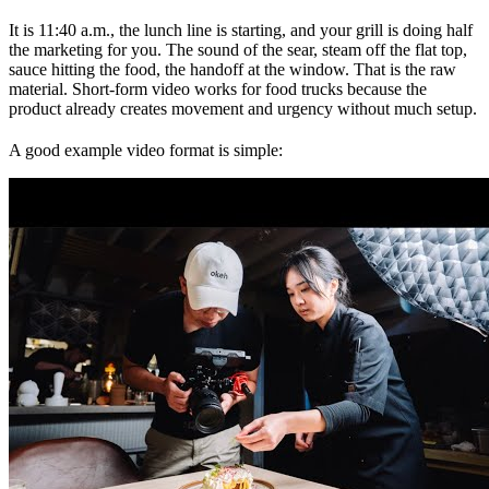
It is 11:40 a.m., the lunch line is starting, and your grill is doing half
the marketing for you. The sound of the sear, steam off the flat top,
sauce hitting the food, the handoff at the window. That is the raw
material. Short-form video works for food trucks because the
product already creates movement and urgency without much setup.
A good example video format is simple: