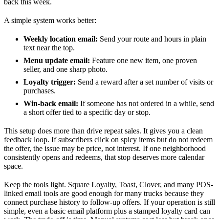
back this week.
A simple system works better:
Weekly location email:
Send your route and hours in plain
text near the top.
Menu update email:
Feature one new item, one proven
seller, and one sharp photo.
Loyalty trigger:
Send a reward after a set number of visits or
purchases.
Win-back email:
If someone has not ordered in a while, send
a short offer tied to a specific day or stop.
This setup does more than drive repeat sales. It gives you a clean
feedback loop. If subscribers click on spicy items but do not redeem
the offer, the issue may be price, not interest. If one neighborhood
consistently opens and redeems, that stop deserves more calendar
space.
Keep the tools light. Square Loyalty, Toast, Clover, and many POS-
linked email tools are good enough for many trucks because they
connect purchase history to follow-up offers. If your operation is still
simple, even a basic email platform plus a stamped loyalty card can