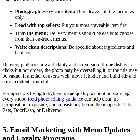
Photograph every core item:
Don't leave half the menu text-
only.
Lead with top sellers:
Put your most craveable item first.
Trim the menu:
Delivery menus should be easier to choose
from than on-truck menus.
Write clean descriptions:
Be specific about ingredients and
heat level.
Delivery platforms reward clarity and conversion. If one dish gets
clicks but not orders, the photo may be overselling it, or the title may
be vague. If another converts well, move it higher and build ads and
social content around it.
For operators trying to tighten image quality without outsourcing
every shoot,
food photo editing guidance
can help clean up
composition, exposure, and consistency before the images hit Uber
Eats, DoorDash, or Deliveroo.
5. Email Marketing with Menu Updates
and Loyalty Programs