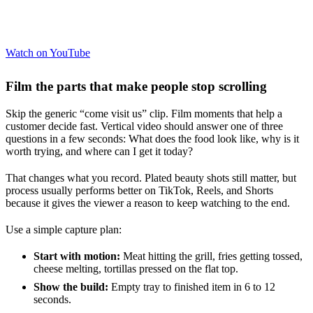
Watch on YouTube
Film the parts that make people stop scrolling
Skip the generic “come visit us” clip. Film moments that help a
customer decide fast. Vertical video should answer one of three
questions in a few seconds: What does the food look like, why is it
worth trying, and where can I get it today?
That changes what you record. Plated beauty shots still matter, but
process usually performs better on TikTok, Reels, and Shorts
because it gives the viewer a reason to keep watching to the end.
Use a simple capture plan:
Start with motion:
Meat hitting the grill, fries getting tossed,
cheese melting, tortillas pressed on the flat top.
Show the build:
Empty tray to finished item in 6 to 12
seconds.