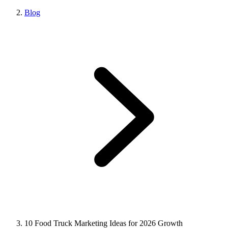
Blog
10 Food Truck Marketing Ideas for 2026 Growth