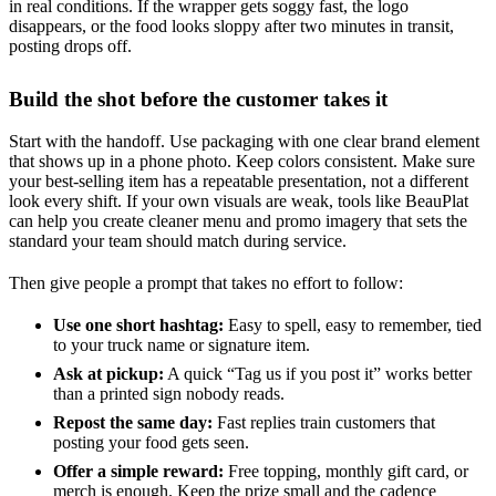
in real conditions. If the wrapper gets soggy fast, the logo
disappears, or the food looks sloppy after two minutes in transit,
posting drops off.
Build the shot before the customer takes it
Start with the handoff. Use packaging with one clear brand element
that shows up in a phone photo. Keep colors consistent. Make sure
your best-selling item has a repeatable presentation, not a different
look every shift. If your own visuals are weak, tools like BeauPlat
can help you create cleaner menu and promo imagery that sets the
standard your team should match during service.
Then give people a prompt that takes no effort to follow:
Use one short hashtag:
Easy to spell, easy to remember, tied
to your truck name or signature item.
Ask at pickup:
A quick “Tag us if you post it” works better
than a printed sign nobody reads.
Repost the same day:
Fast replies train customers that
posting your food gets seen.
Offer a simple reward:
Free topping, monthly gift card, or
merch is enough. Keep the prize small and the cadence