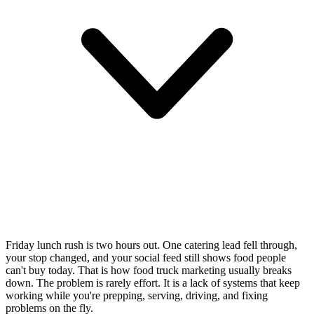
Friday lunch rush is two hours out. One catering lead fell through,
your stop changed, and your social feed still shows food people
can't buy today. That is how food truck marketing usually breaks
down. The problem is rarely effort. It is a lack of systems that keep
working while you're prepping, serving, driving, and fixing
problems on the fly.