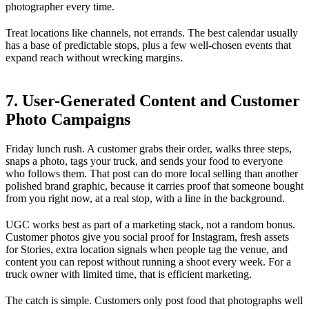
photographer every time.
Treat locations like channels, not errands. The best calendar usually
has a base of predictable stops, plus a few well-chosen events that
expand reach without wrecking margins.
7. User-Generated Content and Customer
Photo Campaigns
Friday lunch rush. A customer grabs their order, walks three steps,
snaps a photo, tags your truck, and sends your food to everyone
who follows them. That post can do more local selling than another
polished brand graphic, because it carries proof that someone bought
from you right now, at a real stop, with a line in the background.
UGC works best as part of a marketing stack, not a random bonus.
Customer photos give you social proof for Instagram, fresh assets
for Stories, extra location signals when people tag the venue, and
content you can repost without running a shoot every week. For a
truck owner with limited time, that is efficient marketing.
The catch is simple. Customers only post food that photographs well