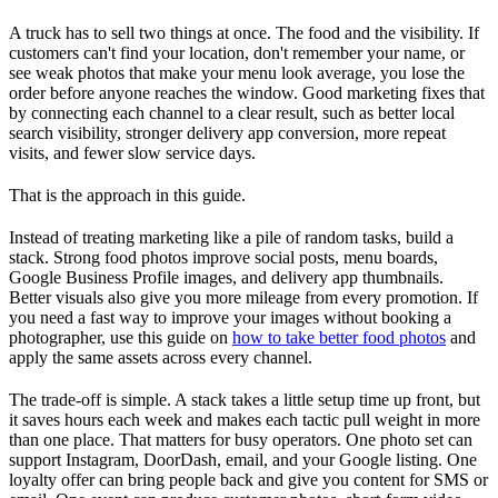
A truck has to sell two things at once. The food and the visibility. If
customers can't find your location, don't remember your name, or
see weak photos that make your menu look average, you lose the
order before anyone reaches the window. Good marketing fixes that
by connecting each channel to a clear result, such as better local
search visibility, stronger delivery app conversion, more repeat
visits, and fewer slow service days.
That is the approach in this guide.
Instead of treating marketing like a pile of random tasks, build a
stack. Strong food photos improve social posts, menu boards,
Google Business Profile images, and delivery app thumbnails.
Better visuals also give you more mileage from every promotion. If
you need a fast way to improve your images without booking a
photographer, use this guide on
how to take better food photos
and
apply the same assets across every channel.
The trade-off is simple. A stack takes a little setup time up front, but
it saves hours each week and makes each tactic pull weight in more
than one place. That matters for busy operators. One photo set can
support Instagram, DoorDash, email, and your Google listing. One
loyalty offer can bring people back and give you content for SMS or