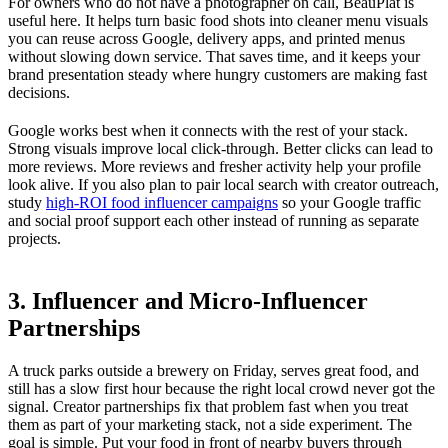
For owners who do not have a photographer on call, BeauPlat is
useful here. It helps turn basic food shots into cleaner menu visuals
you can reuse across Google, delivery apps, and printed menus
without slowing down service. That saves time, and it keeps your
brand presentation steady where hungry customers are making fast
decisions.
Google works best when it connects with the rest of your stack.
Strong visuals improve local click-through. Better clicks can lead to
more reviews. More reviews and fresher activity help your profile
look alive. If you also plan to pair local search with creator outreach,
study
high-ROI food influencer campaigns
so your Google traffic
and social proof support each other instead of running as separate
projects.
3. Influencer and Micro-Influencer
Partnerships
A truck parks outside a brewery on Friday, serves great food, and
still has a slow first hour because the right local crowd never got the
signal. Creator partnerships fix that problem fast when you treat
them as part of your marketing stack, not a side experiment. The
goal is simple. Put your food in front of nearby buyers through