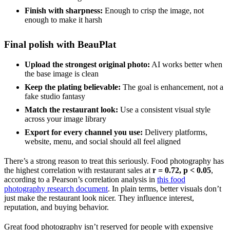
Finish with sharpness:
Enough to crisp the image, not
enough to make it harsh
Final polish with BeauPlat
Upload the strongest original photo:
AI works better when
the base image is clean
Keep the plating believable:
The goal is enhancement, not a
fake studio fantasy
Match the restaurant look:
Use a consistent visual style
across your image library
Export for every channel you use:
Delivery platforms,
website, menu, and social should all feel aligned
There’s a strong reason to treat this seriously. Food photography has
the highest correlation with restaurant sales at
r = 0.72, p < 0.05
,
according to a Pearson’s correlation analysis in
this food
photography research document
. In plain terms, better visuals don’t
just make the restaurant look nicer. They influence interest,
reputation, and buying behavior.
Great food photography isn’t reserved for people with expensive