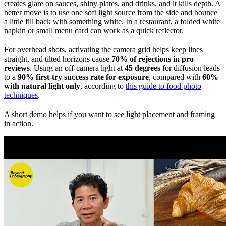
creates glare on sauces, shiny plates, and drinks, and it kills depth. A
better move is to use one soft light source from the side and bounce
a little fill back with something white. In a restaurant, a folded white
napkin or small menu card can work as a quick reflector.
For overhead shots, activating the camera grid helps keep lines
straight, and tilted horizons cause
70% of rejections in pro
reviews
. Using an off-camera light at
45 degrees
for diffusion leads
to a
90% first-try success rate for exposure
, compared with
60%
with natural light only
, according to
this guide to food photo
techniques
.
A short demo helps if you want to see light placement and framing
in action.