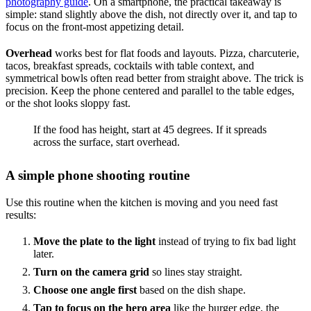
photography guide
. On a smartphone, the practical takeaway is
simple: stand slightly above the dish, not directly over it, and tap to
focus on the front-most appetizing detail.
Overhead
works best for flat foods and layouts. Pizza, charcuterie,
tacos, breakfast spreads, cocktails with table context, and
symmetrical bowls often read better from straight above. The trick is
precision. Keep the phone centered and parallel to the table edges,
or the shot looks sloppy fast.
If the food has height, start at 45 degrees. If it spreads
across the surface, start overhead.
A simple phone shooting routine
Use this routine when the kitchen is moving and you need fast
results:
Move the plate to the light
instead of trying to fix bad light
later.
Turn on the camera grid
so lines stay straight.
Choose one angle first
based on the dish shape.
Tap to focus on the hero area
like the burger edge, the