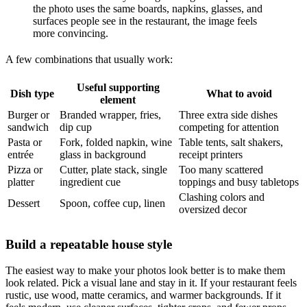
the photo uses the same boards, napkins, glasses, and
surfaces people see in the restaurant, the image feels
more convincing.
A few combinations that usually work:
Useful supporting
Dish type
What to avoid
element
Burger or
Branded wrapper, fries,
Three extra side dishes
sandwich
dip cup
competing for attention
Pasta or
Fork, folded napkin, wine
Table tents, salt shakers,
entrée
glass in background
receipt printers
Pizza or
Cutter, plate stack, single
Too many scattered
platter
ingredient cue
toppings and busy tabletops
Clashing colors and
Dessert
Spoon, coffee cup, linen
oversized decor
Build a repeatable house style
The easiest way to make your photos look better is to make them
look related. Pick a visual lane and stay in it. If your restaurant feels
rustic, use wood, matte ceramics, and warmer backgrounds. If it