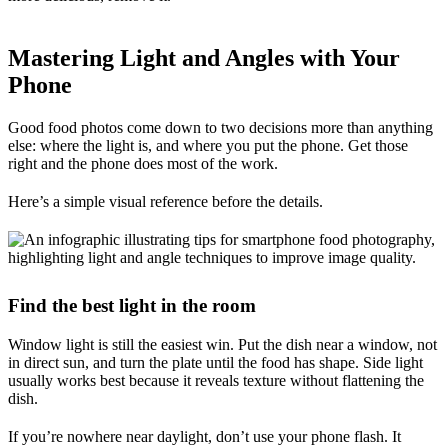
Mastering Light and Angles with Your
Phone
Good food photos come down to two decisions more than anything
else: where the light is, and where you put the phone. Get those
right and the phone does most of the work.
Here’s a simple visual reference before the details.
Find the best light in the room
Window light is still the easiest win. Put the dish near a window, not
in direct sun, and turn the plate until the food has shape. Side light
usually works best because it reveals texture without flattening the
dish.
If you’re nowhere near daylight, don’t use your phone flash. It