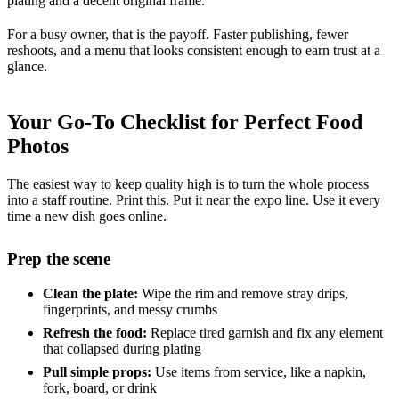
plating and a decent original frame.
For a busy owner, that is the payoff. Faster publishing, fewer
reshoots, and a menu that looks consistent enough to earn trust at a
glance.
Your Go-To Checklist for Perfect Food
Photos
The easiest way to keep quality high is to turn the whole process
into a staff routine. Print this. Put it near the expo line. Use it every
time a new dish goes online.
Prep the scene
Clean the plate:
Wipe the rim and remove stray drips,
fingerprints, and messy crumbs
Refresh the food:
Replace tired garnish and fix any element
that collapsed during plating
Pull simple props:
Use items from service, like a napkin,
fork, board, or drink