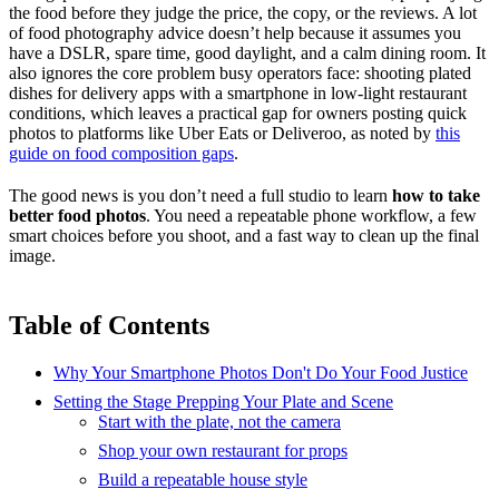
the food before they judge the price, the copy, or the reviews. A lot
of food photography advice doesn’t help because it assumes you
have a DSLR, spare time, good daylight, and a calm dining room. It
also ignores the core problem busy operators face: shooting plated
dishes for delivery apps with a smartphone in low-light restaurant
conditions, which leaves a practical gap for owners posting quick
photos to platforms like Uber Eats or Deliveroo, as noted by
this
guide on food composition gaps
.
The good news is you don’t need a full studio to learn
how to take
better food photos
. You need a repeatable phone workflow, a few
smart choices before you shoot, and a fast way to clean up the final
image.
Table of Contents
Why Your Smartphone Photos Don't Do Your Food Justice
Setting the Stage Prepping Your Plate and Scene
Start with the plate, not the camera
Shop your own restaurant for props
Build a repeatable house style