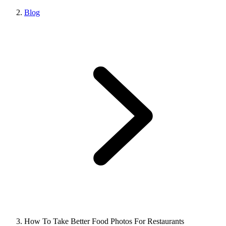
Blog
How To Take Better Food Photos For Restaurants