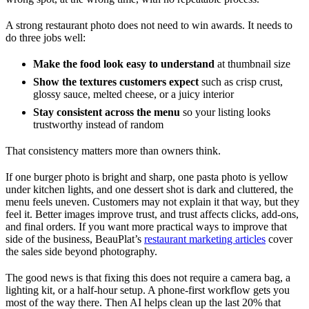
A strong restaurant photo does not need to win awards. It needs to
do three jobs well:
Make the food look easy to understand
at thumbnail size
Show the textures customers expect
such as crisp crust,
glossy sauce, melted cheese, or a juicy interior
Stay consistent across the menu
so your listing looks
trustworthy instead of random
That consistency matters more than owners think.
If one burger photo is bright and sharp, one pasta photo is yellow
under kitchen lights, and one dessert shot is dark and cluttered, the
menu feels uneven. Customers may not explain it that way, but they
feel it. Better images improve trust, and trust affects clicks, add-ons,
and final orders. If you want more practical ways to improve that
side of the business, BeauPlat’s
restaurant marketing articles
cover
the sales side beyond photography.
The good news is that fixing this does not require a camera bag, a
lighting kit, or a half-hour setup. A phone-first workflow gets you
most of the way there. Then AI helps clean up the last 20% that