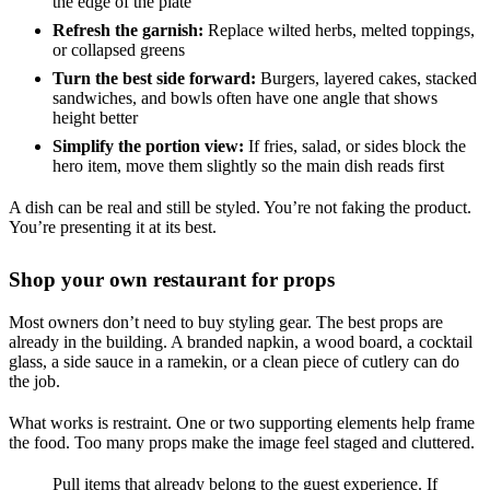
the edge of the plate
Refresh the garnish:
Replace wilted herbs, melted toppings,
or collapsed greens
Turn the best side forward:
Burgers, layered cakes, stacked
sandwiches, and bowls often have one angle that shows
height better
Simplify the portion view:
If fries, salad, or sides block the
hero item, move them slightly so the main dish reads first
A dish can be real and still be styled. You’re not faking the product.
You’re presenting it at its best.
Shop your own restaurant for props
Most owners don’t need to buy styling gear. The best props are
already in the building. A branded napkin, a wood board, a cocktail
glass, a side sauce in a ramekin, or a clean piece of cutlery can do
the job.
What works is restraint. One or two supporting elements help frame
the food. Too many props make the image feel staged and cluttered.
Pull items that already belong to the guest experience. If