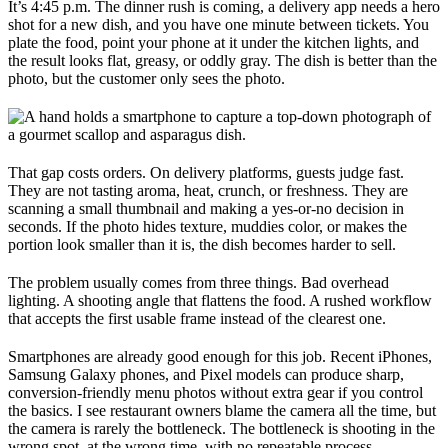
It’s 4:45 p.m. The dinner rush is coming, a delivery app needs a hero
shot for a new dish, and you have one minute between tickets. You
plate the food, point your phone at it under the kitchen lights, and
the result looks flat, greasy, or oddly gray. The dish is better than the
photo, but the customer only sees the photo.
That gap costs orders. On delivery platforms, guests judge fast.
They are not tasting aroma, heat, crunch, or freshness. They are
scanning a small thumbnail and making a yes-or-no decision in
seconds. If the photo hides texture, muddies color, or makes the
portion look smaller than it is, the dish becomes harder to sell.
The problem usually comes from three things. Bad overhead
lighting. A shooting angle that flattens the food. A rushed workflow
that accepts the first usable frame instead of the clearest one.
Smartphones are already good enough for this job. Recent iPhones,
Samsung Galaxy phones, and Pixel models can produce sharp,
conversion-friendly menu photos without extra gear if you control
the basics. I see restaurant owners blame the camera all the time, but
the camera is rarely the bottleneck. The bottleneck is shooting in the
wrong spot, at the wrong time, with no repeatable process.