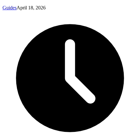
Guides
April 18, 2026