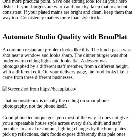
One more practical point. Save one editing look for all your hero
dishes. If your burgers are warm and punchy, keep that treatment
consistent. If your plated mains are bright and clean, keep them that
way too. Consistency matters more than style tricks.
Automate Studio Quality with BeauPlat
A common restaurant problem looks like this. The lunch pasta was
shot near a window and looks sharp. The dinner burger was shot
under warm ceiling lights and looks flat. A dessert was
photographed by a different staff member, from a different height,
with a different edit. On your delivery page, the food looks like it
came from three different businesses.
That inconsistency is usually the ceiling on smartphone
photography, not the phone itself.
Good phone technique gets you most of the way. It does not give
you a repeatable house style across every dish, shift, and staff
member. In a real restaurant, lighting changes by the hour, plates
pick up reflections, dark foods expose differently than pale ones,