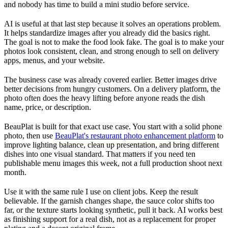
and nobody has time to build a mini studio before service.
AI is useful at that last step because it solves an operations problem.
It helps standardize images after you already did the basics right.
The goal is not to make the food look fake. The goal is to make your
photos look consistent, clean, and strong enough to sell on delivery
apps, menus, and your website.
The business case was already covered earlier. Better images drive
better decisions from hungry customers. On a delivery platform, the
photo often does the heavy lifting before anyone reads the dish
name, price, or description.
BeauPlat is built for that exact use case. You start with a solid phone
photo, then use
BeauPlat's restaurant photo enhancement platform
to
improve lighting balance, clean up presentation, and bring different
dishes into one visual standard. That matters if you need ten
publishable menu images this week, not a full production shoot next
month.
Use it with the same rule I use on client jobs. Keep the result
believable. If the garnish changes shape, the sauce color shifts too
far, or the texture starts looking synthetic, pull it back. AI works best
as finishing support for a real dish, not as a replacement for proper