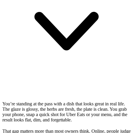
You’re standing at the pass with a dish that looks great in real life.
The glaze is glossy, the herbs are fresh, the plate is clean. You grab
your phone, snap a quick shot for Uber Eats or your menu, and the
result looks flat, dim, and forgettable.
That gap matters more than most owners think. Online, people judge