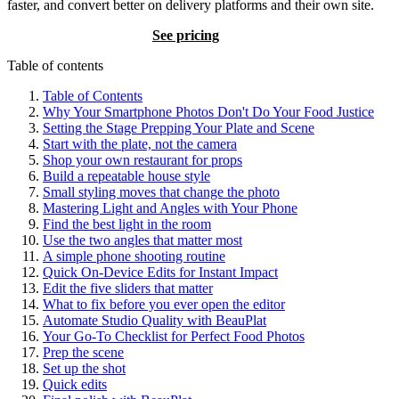
faster, and convert better on delivery platforms and their own site.
Try BeauPlat
See pricing
Table of contents
Table of Contents
Why Your Smartphone Photos Don't Do Your Food Justice
Setting the Stage Prepping Your Plate and Scene
Start with the plate, not the camera
Shop your own restaurant for props
Build a repeatable house style
Small styling moves that change the photo
Mastering Light and Angles with Your Phone
Find the best light in the room
Use the two angles that matter most
A simple phone shooting routine
Quick On-Device Edits for Instant Impact
Edit the five sliders that matter
What to fix before you ever open the editor
Automate Studio Quality with BeauPlat
Your Go-To Checklist for Perfect Food Photos
Prep the scene
Set up the shot
Quick edits