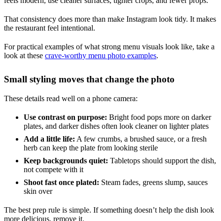
feels modern, use cleaner surfaces, tighter crops, and fewer props.
That consistency does more than make Instagram look tidy. It makes
the restaurant feel intentional.
For practical examples of what strong menu visuals look like, take a
look at these
crave-worthy menu photo examples
.
Small styling moves that change the photo
These details read well on a phone camera:
Use contrast on purpose:
Bright food pops more on darker
plates, and darker dishes often look cleaner on lighter plates
Add a little life:
A few crumbs, a brushed sauce, or a fresh
herb can keep the plate from looking sterile
Keep backgrounds quiet:
Tabletops should support the dish,
not compete with it
Shoot fast once plated:
Steam fades, greens slump, sauces
skin over
The best prep rule is simple. If something doesn’t help the dish look
more delicious, remove it.