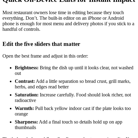
Most restaurant owners lose time in editing because they touch
everything. Don’t. The built-in editor on an iPhone or Android
phone is enough for most menu and delivery photos if you stick to a
handful of controls.
Edit the five sliders that matter
Open the best frame and adjust in this order:
Brightness:
Bring the dish up until it looks clear, not washed
out
Contrast:
Add a little separation so bread crust, grill marks,
herbs, and edges read better
Saturation:
Increase carefully. Food should look richer, not
radioactive
Warmth:
Pull back yellow indoor cast if the plate looks too
orange
Sharpness:
Add a final touch so details hold up on app
thumbnails