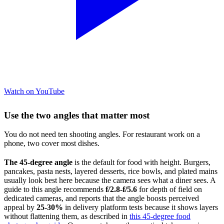
Watch on YouTube
Use the two angles that matter most
You do not need ten shooting angles. For restaurant work on a
phone, two cover most dishes.
The 45-degree angle
is the default for food with height. Burgers,
pancakes, pasta nests, layered desserts, rice bowls, and plated mains
usually look best here because the camera sees what a diner sees. A
guide to this angle recommends
f/2.8-f/5.6
for depth of field on
dedicated cameras, and reports that the angle boosts perceived
appeal by
25-30%
in delivery platform tests because it shows layers
without flattening them, as described in
this 45-degree food