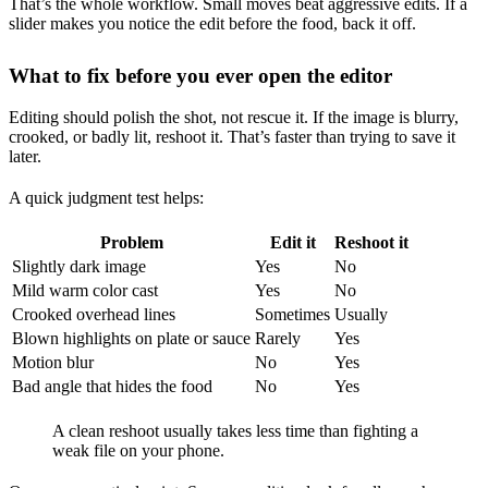
That’s the whole workflow. Small moves beat aggressive edits. If a
slider makes you notice the edit before the food, back it off.
What to fix before you ever open the editor
Editing should polish the shot, not rescue it. If the image is blurry,
crooked, or badly lit, reshoot it. That’s faster than trying to save it
later.
A quick judgment test helps:
Problem
Edit it
Reshoot it
Slightly dark image
Yes
No
Mild warm color cast
Yes
No
Crooked overhead lines
Sometimes
Usually
Blown highlights on plate or sauce
Rarely
Yes
Motion blur
No
Yes
Bad angle that hides the food
No
Yes
A clean reshoot usually takes less time than fighting a
weak file on your phone.