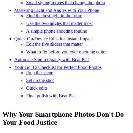
Small styling moves that change the photo
Mastering Light and Angles with Your Phone
Find the best light in the room
Use the two angles that matter most
A simple phone shooting routine
Quick On-Device Edits for Instant Impact
Edit the five sliders that matter
What to fix before you ever open the editor
Automate Studio Quality with BeauPlat
Your Go-To Checklist for Perfect Food Photos
Prep the scene
Set up the shot
Quick edits
Final polish with BeauPlat
Why Your Smartphone Photos Don't Do
Your Food Justice