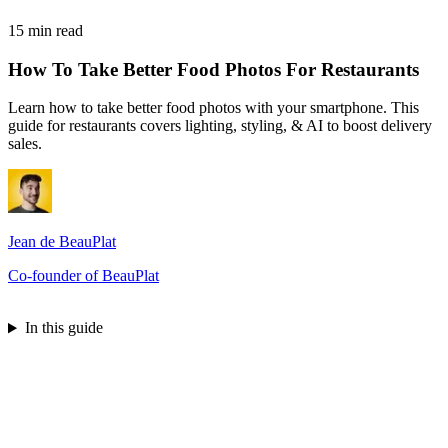
15 min read
How To Take Better Food Photos For Restaurants
Learn how to take better food photos with your smartphone. This
guide for restaurants covers lighting, styling, & AI to boost delivery
sales.
Jean de BeauPlat
Co-founder of BeauPlat
Try BeauPlat
In this guide