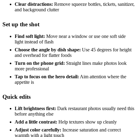
Clear distractions:
Remove squeeze bottles, tickets, sanitizer,
and background clutter
Set up the shot
Find soft light:
Move near a window or use one soft side
light instead of flash
Choose the angle by dish shape:
Use 45 degrees for height
and overhead for flatter foods
Turn on the phone grid:
Straight lines make photos look
more professional
Tap to focus on the hero detail:
Aim attention where the
appetite is
Quick edits
Lift brightness first:
Dark restaurant photos usually need this
before anything else
Add a little contrast:
Help textures show up cleanly
Adjust color carefully:
Increase saturation and correct
warmth with a light touch