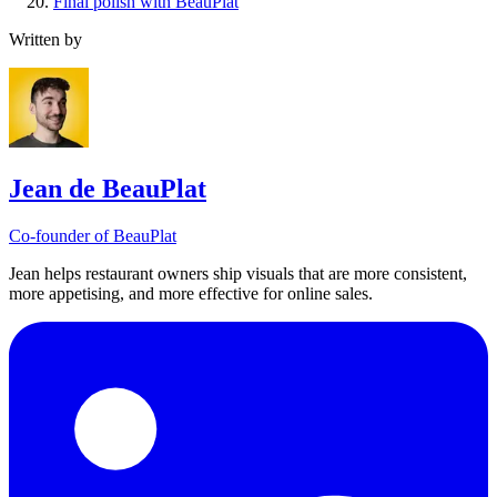
Final polish with BeauPlat
Written by
Jean de BeauPlat
Co-founder of BeauPlat
Jean helps restaurant owners ship visuals that are more consistent,
more appetising, and more effective for online sales.