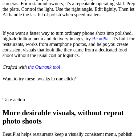
cameras. For restaurant owners, it’s a repeatable operating skill. Prep
the plate. Control the light. Use the right angle. Edit lightly. Then let
AI handle the last bit of polish when speed matters.
If you want a faster way to turn ordinary phone shots into polished,
high-definition menu and delivery images, try
BeauPlat
. It’s built for
restaurants, works from smartphone photos, and helps you create
consistent visuals that look like they came from a dedicated food
shoot without the usual cost or logistics.
Crafted with
the Outrank tool
Want to try these tweaks in one click?
Try BeauPlat
Take action
More desirable visuals, without repeat
photo shoots
BeauPlat helps restaurants keep a visually consistent menu, publish