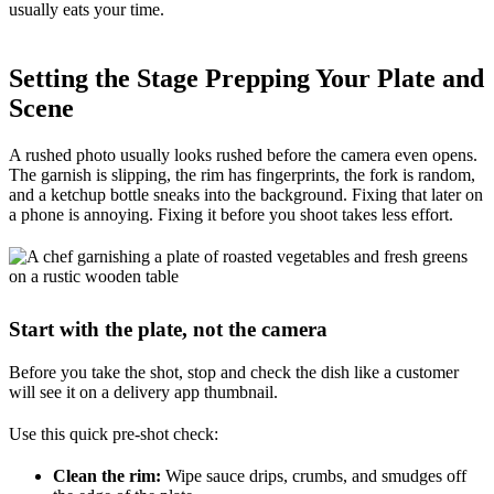
usually eats your time.
Setting the Stage Prepping Your Plate and
Scene
A rushed photo usually looks rushed before the camera even opens.
The garnish is slipping, the rim has fingerprints, the fork is random,
and a ketchup bottle sneaks into the background. Fixing that later on
a phone is annoying. Fixing it before you shoot takes less effort.
Start with the plate, not the camera
Before you take the shot, stop and check the dish like a customer
will see it on a delivery app thumbnail.
Use this quick pre-shot check:
Clean the rim:
Wipe sauce drips, crumbs, and smudges off