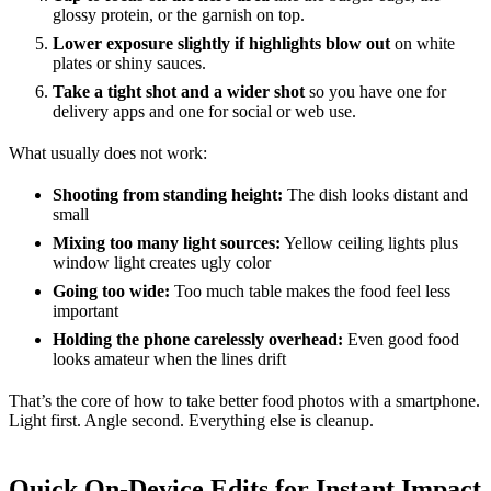
glossy protein, or the garnish on top.
Lower exposure slightly if highlights blow out
on white
plates or shiny sauces.
Take a tight shot and a wider shot
so you have one for
delivery apps and one for social or web use.
What usually does not work:
Shooting from standing height:
The dish looks distant and
small
Mixing too many light sources:
Yellow ceiling lights plus
window light creates ugly color
Going too wide:
Too much table makes the food feel less
important
Holding the phone carelessly overhead:
Even good food
looks amateur when the lines drift
That’s the core of how to take better food photos with a smartphone.
Light first. Angle second. Everything else is cleanup.
Quick On-Device Edits for Instant Impact