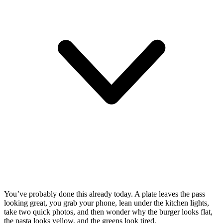
You’ve probably done this already today. A plate leaves the pass
looking great, you grab your phone, lean under the kitchen lights,
take two quick photos, and then wonder why the burger looks flat,
the pasta looks yellow, and the greens look tired.