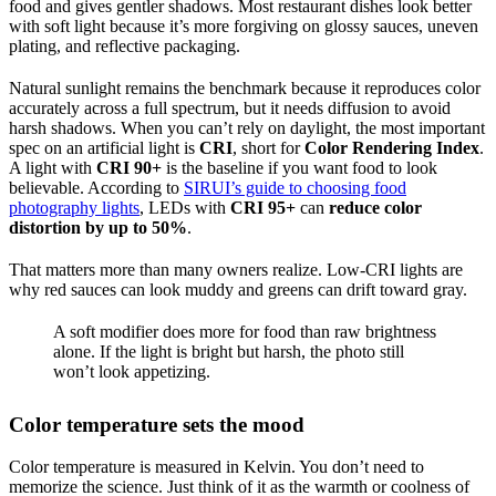
food and gives gentler shadows. Most restaurant dishes look better
with soft light because it’s more forgiving on glossy sauces, uneven
plating, and reflective packaging.
Natural sunlight remains the benchmark because it reproduces color
accurately across a full spectrum, but it needs diffusion to avoid
harsh shadows. When you can’t rely on daylight, the most important
spec on an artificial light is
CRI
, short for
Color Rendering Index
.
A light with
CRI 90+
is the baseline if you want food to look
believable. According to
SIRUI’s guide to choosing food
photography lights
, LEDs with
CRI 95+
can
reduce color
distortion by up to 50%
.
That matters more than many owners realize. Low-CRI lights are
why red sauces can look muddy and greens can drift toward gray.
A soft modifier does more for food than raw brightness
alone. If the light is bright but harsh, the photo still
won’t look appetizing.
Color temperature sets the mood
Color temperature is measured in Kelvin. You don’t need to
memorize the science. Just think of it as the warmth or coolness of