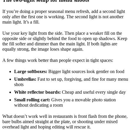
If you’re doing a proper seasonal menu refresh, add a second light
only after the first one is working. The second light is not another
main light. It’s a fill.
Use your key light from the side. Then place a weaker fill on the
opposite side or slightly behind the food to open up shadows. Keep
the fill softer and dimmer than the main light. If both lights are
equally strong, the image loses shape again.
A few things work better than people expect in tight spaces:
Large softboxes:
Bigger light sources look gentler on food
Umbrellas:
Fast to set up, forgiving, and fine for many menu
shots
White reflector boards:
Cheap and useful every single day
Small rolling cart:
Gives you a movable photo station
without dedicating a room
What doesn’t work well in restaurants is front flash from the phone,
bare bulbs aimed straight at the plate, or shooting under mixed
overhead light and hoping editing will rescue it.