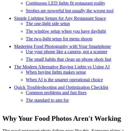
Continuous LED lights fit restaurant reality
Strobes are powerful but usually the wrong tool
Simple Lighting Setups for Any Restaurant Space
The one-light side setup
The window setup when you have daylight
The two-light setup for menu shoots
Mastering Food Photography with Your Smartphone
Use your phone like a camera, not a scanner
The small habits that clean up phone shots fast
The Modern Alternative Buying Lights vs Using AI
When buying lights makes sense
When AI is the smarter operational choice
Quick Troubleshooting and Optimization Checklist
Common problems and fast fixes
The standard to aim for
Why Your Food Photos Aren't Working
The usual restaurant photo failure goes like this. Someone plates a