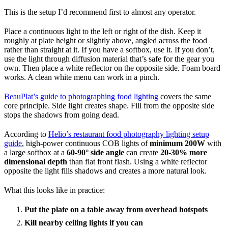
This is the setup I’d recommend first to almost any operator.
Place a continuous light to the left or right of the dish. Keep it
roughly at plate height or slightly above, angled across the food
rather than straight at it. If you have a softbox, use it. If you don’t,
use the light through diffusion material that’s safe for the gear you
own. Then place a white reflector on the opposite side. Foam board
works. A clean white menu can work in a pinch.
BeauPlat’s guide to photographing food lighting
covers the same
core principle. Side light creates shape. Fill from the opposite side
stops the shadows from going dead.
According to
Helio’s restaurant food photography lighting setup
guide
, high-power continuous COB lights of
minimum 200W
with
a large softbox at a
60-90° side angle
can create
20-30% more
dimensional depth
than flat front flash. Using a white reflector
opposite the light fills shadows and creates a more natural look.
What this looks like in practice:
Put the plate on a table away from overhead hotspots
Kill nearby ceiling lights if you can