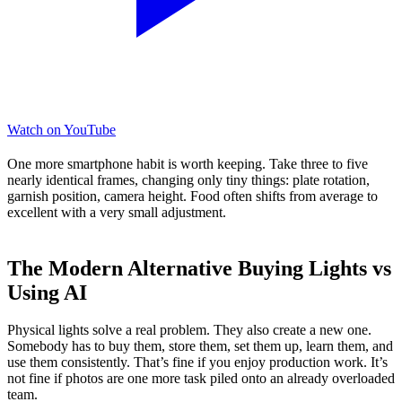
Watch on YouTube
One more smartphone habit is worth keeping. Take three to five
nearly identical frames, changing only tiny things: plate rotation,
garnish position, camera height. Food often shifts from average to
excellent with a very small adjustment.
The Modern Alternative Buying Lights vs
Using AI
Physical lights solve a real problem. They also create a new one.
Somebody has to buy them, store them, set them up, learn them, and
use them consistently. That’s fine if you enjoy production work. It’s
not fine if photos are one more task piled onto an already overloaded
team.