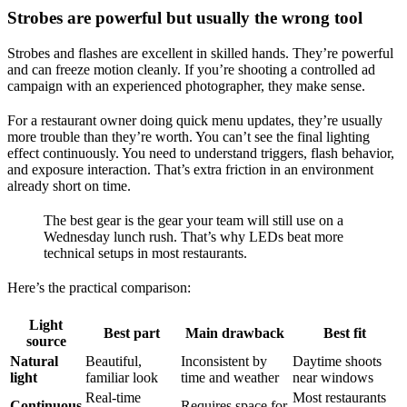
Strobes are powerful but usually the wrong tool
Strobes and flashes are excellent in skilled hands. They’re powerful
and can freeze motion cleanly. If you’re shooting a controlled ad
campaign with an experienced photographer, they make sense.
For a restaurant owner doing quick menu updates, they’re usually
more trouble than they’re worth. You can’t see the final lighting
effect continuously. You need to understand triggers, flash behavior,
and exposure interaction. That’s extra friction in an environment
already short on time.
The best gear is the gear your team will still use on a
Wednesday lunch rush. That’s why LEDs beat more
technical setups in most restaurants.
Here’s the practical comparison:
Light
Best part
Main drawback
Best fit
source
Natural
Beautiful,
Inconsistent by
Daytime shoots
light
familiar look
time and weather
near windows
Real-time
Most restaurants
Continuous
Requires space for