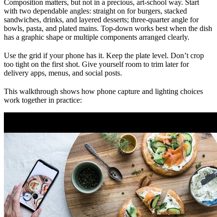
Composition matters, but not in a precious, art-school way. Start
with two dependable angles: straight on for burgers, stacked
sandwiches, drinks, and layered desserts; three-quarter angle for
bowls, pasta, and plated mains. Top-down works best when the dish
has a graphic shape or multiple components arranged clearly.
Use the grid if your phone has it. Keep the plate level. Don’t crop
too tight on the first shot. Give yourself room to trim later for
delivery apps, menus, and social posts.
This walkthrough shows how phone capture and lighting choices
work together in practice: