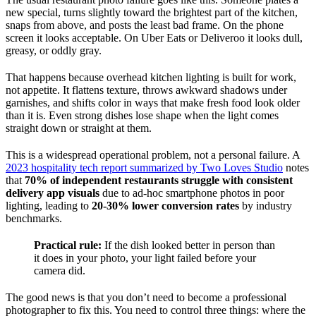
new special, turns slightly toward the brightest part of the kitchen,
snaps from above, and posts the least bad frame. On the phone
screen it looks acceptable. On Uber Eats or Deliveroo it looks dull,
greasy, or oddly gray.
That happens because overhead kitchen lighting is built for work,
not appetite. It flattens texture, throws awkward shadows under
garnishes, and shifts color in ways that make fresh food look older
than it is. Even strong dishes lose shape when the light comes
straight down or straight at them.
This is a widespread operational problem, not a personal failure. A
2023 hospitality tech report summarized by Two Loves Studio
notes
that
70% of independent restaurants struggle with consistent
delivery app visuals
due to ad-hoc smartphone photos in poor
lighting, leading to
20-30% lower conversion rates
by industry
benchmarks.
Practical rule:
If the dish looked better in person than
it does in your photo, your light failed before your
camera did.
The good news is that you don’t need to become a professional
photographer to fix this. You need to control three things: where the