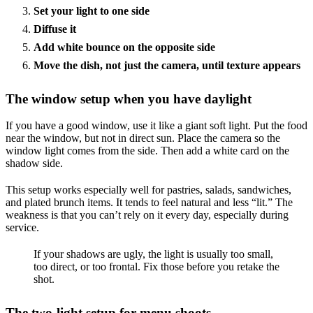
Set your light to one side
Diffuse it
Add white bounce on the opposite side
Move the dish, not just the camera, until texture appears
The window setup when you have daylight
If you have a good window, use it like a giant soft light. Put the food
near the window, but not in direct sun. Place the camera so the
window light comes from the side. Then add a white card on the
shadow side.
This setup works especially well for pastries, salads, sandwiches,
and plated brunch items. It tends to feel natural and less “lit.” The
weakness is that you can’t rely on it every day, especially during
service.
If your shadows are ugly, the light is usually too small,
too direct, or too frontal. Fix those before you retake the
shot.
The two-light setup for menu shoots