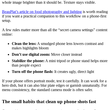
whole image brighter than it should be. Texture stays visible.
BeauPlat’s article on food photography and lighting
is worth reading
if you want a practical companion to this workflow on a phone-first
setup.
A few rules matter more than all the “secret camera settings” content
online:
Clean the lens:
A smudged phone lens lowers contrast and
makes highlights bloom
Don’t use digital zoom:
Move closer instead
Stabilize the phone:
A mini tripod or phone stand helps more
than people expect
Turn off the phone flash:
It creates ugly, direct light
If your phone offers portrait mode, test it carefully. It can work for a
hero dish, but it can also blur plate edges or garnish unnaturally. For
menu consistency, the standard camera mode is often safer.
The small habits that clean up phone shots fast