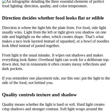
Direction decides whether food looks flat or edible
Direction is where the light hits the plate from. For food, side light
usually wins. Light from the left or right gives you shadow on one
side and highlight on the other, which creates shape. That’s what
makes a taco look layered instead of squashed, or a bowl of noodles
look lifted instead of pasted together.
Front light is the usual mistake. It wipes out shadows and makes
everything look flatter. Overhead light can work for a deliberate top-
down shot, but in restaurants it often creates messy reflections and
dark pockets.
If you remember one placement rule, use this one: put the light to the
side of the food, not behind you.
Quality controls texture and shadow
Quality means whether the light is hard or soft. Hard light creates
crisp shadows and stronger contrast. Soft light wraps around the