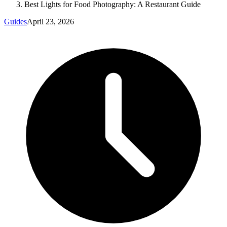
Best Lights for Food Photography: A Restaurant Guide
Guides
April 23, 2026