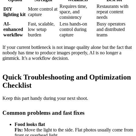
Requires time,
Restaurants with
DIY
More control at
space, and
repeat content
lighting kit
capture
consistency
needs
AI-
Fast, scalable,
Less hands-on
Busy operators
enhanced
low setup
control during
and distributed
workflow
burden
capture
teams
If your current bottleneck is not image quality alone but the fact that
nobody has time to produce images properly, AI is no longer a
gimmick. It’s a workflow decision.
Quick Troubleshooting and Optimization
Checklist
Keep this part handy during your next shoot.
Common problems and fast fixes
Food looks flat
Fix:
Move the light to the side. Flat photos usually come from
front or overhead light.