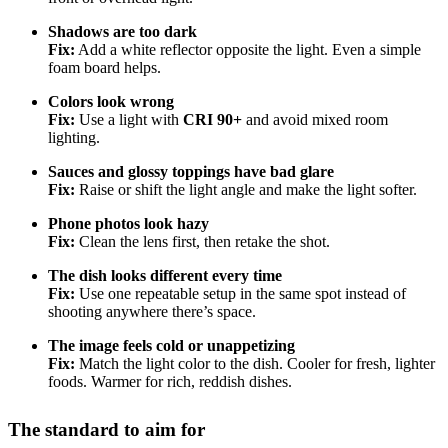
Shadows are too dark
Fix:
Add a white reflector opposite the light. Even a simple
foam board helps.
Colors look wrong
Fix:
Use a light with
CRI 90+
and avoid mixed room
lighting.
Sauces and glossy toppings have bad glare
Fix:
Raise or shift the light angle and make the light softer.
Phone photos look hazy
Fix:
Clean the lens first, then retake the shot.
The dish looks different every time
Fix:
Use one repeatable setup in the same spot instead of
shooting anywhere there’s space.
The image feels cold or unappetizing
Fix:
Match the light color to the dish. Cooler for fresh, lighter
foods. Warmer for rich, reddish dishes.
The standard to aim for