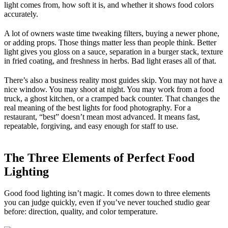
light comes from, how soft it is, and whether it shows food colors
accurately.
A lot of owners waste time tweaking filters, buying a newer phone,
or adding props. Those things matter less than people think. Better
light gives you gloss on a sauce, separation in a burger stack, texture
in fried coating, and freshness in herbs. Bad light erases all of that.
There’s also a business reality most guides skip. You may not have a
nice window. You may shoot at night. You may work from a food
truck, a ghost kitchen, or a cramped back counter. That changes the
real meaning of the best lights for food photography. For a
restaurant, “best” doesn’t mean most advanced. It means fast,
repeatable, forgiving, and easy enough for staff to use.
The Three Elements of Perfect Food
Lighting
Good food lighting isn’t magic. It comes down to three elements
you can judge quickly, even if you’ve never touched studio gear
before: direction, quality, and color temperature.