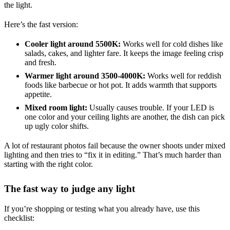
the light.
Here’s the fast version:
Cooler light around 5500K:
Works well for cold dishes like
salads, cakes, and lighter fare. It keeps the image feeling crisp
and fresh.
Warmer light around 3500-4000K:
Works well for reddish
foods like barbecue or hot pot. It adds warmth that supports
appetite.
Mixed room light:
Usually causes trouble. If your LED is
one color and your ceiling lights are another, the dish can pick
up ugly color shifts.
A lot of restaurant photos fail because the owner shoots under mixed
lighting and then tries to “fix it in editing.” That’s much harder than
starting with the right color.
The fast way to judge any light
If you’re shopping or testing what you already have, use this
checklist: