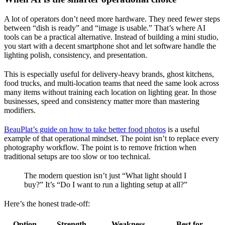
A lot of operators don’t need more hardware. They need fewer steps
between “dish is ready” and “image is usable.” That’s where AI
tools can be a practical alternative. Instead of building a mini studio,
you start with a decent smartphone shot and let software handle the
lighting polish, consistency, and presentation.
This is especially useful for delivery-heavy brands, ghost kitchens,
food trucks, and multi-location teams that need the same look across
many items without training each location on lighting gear. In those
businesses, speed and consistency matter more than mastering
modifiers.
BeauPlat’s guide on how to take better food photos
is a useful
example of that operational mindset. The point isn’t to replace every
photography workflow. The point is to remove friction when
traditional setups are too slow or too technical.
The modern question isn’t just “What light should I
buy?” It’s “Do I want to run a lighting setup at all?”
Here’s the honest trade-off:
Option
Strength
Weakness
Best for