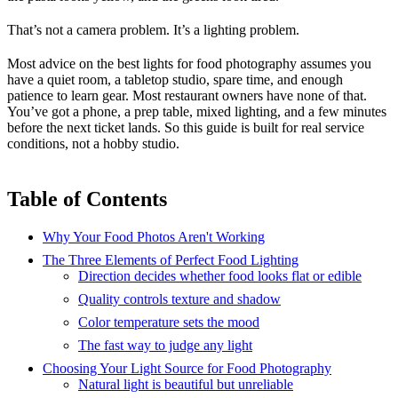
That’s not a camera problem. It’s a lighting problem.
Most advice on the best lights for food photography assumes you
have a quiet room, a tabletop studio, spare time, and enough
patience to learn gear. Most restaurant owners have none of that.
You’ve got a phone, a prep table, mixed lighting, and a few minutes
before the next ticket lands. So this guide is built for real service
conditions, not a hobby studio.
Table of Contents
Why Your Food Photos Aren't Working
The Three Elements of Perfect Food Lighting
Direction decides whether food looks flat or edible
Quality controls texture and shadow
Color temperature sets the mood
The fast way to judge any light
Choosing Your Light Source for Food Photography
Natural light is beautiful but unreliable