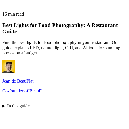
16 min read
Best Lights for Food Photography: A Restaurant
Guide
Find the best lights for food photography in your restaurant. Our
guide explains LED, natural light, CRI, and AI tools for stunning
photos on a budget.
Jean de BeauPlat
Co-founder of BeauPlat
Try BeauPlat
In this guide