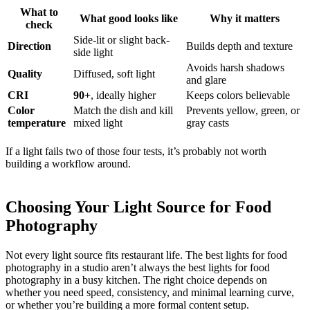
What to
What good looks like
Why it matters
check
Side-lit or slight back-
Direction
Builds depth and texture
side light
Avoids harsh shadows
Quality
Diffused, soft light
and glare
CRI
90+
, ideally higher
Keeps colors believable
Color
Match the dish and kill
Prevents yellow, green, or
temperature
mixed light
gray casts
If a light fails two of those four tests, it’s probably not worth
building a workflow around.
Choosing Your Light Source for Food
Photography
Not every light source fits restaurant life. The best lights for food
photography in a studio aren’t always the best lights for food
photography in a busy kitchen. The right choice depends on
whether you need speed, consistency, and minimal learning curve,
or whether you’re building a more formal content setup.