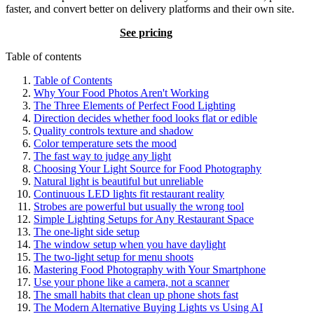
faster, and convert better on delivery platforms and their own site.
Try BeauPlat
See pricing
Table of contents
Table of Contents
Why Your Food Photos Aren't Working
The Three Elements of Perfect Food Lighting
Direction decides whether food looks flat or edible
Quality controls texture and shadow
Color temperature sets the mood
The fast way to judge any light
Choosing Your Light Source for Food Photography
Natural light is beautiful but unreliable
Continuous LED lights fit restaurant reality
Strobes are powerful but usually the wrong tool
Simple Lighting Setups for Any Restaurant Space
The one-light side setup
The window setup when you have daylight
The two-light setup for menu shoots
Mastering Food Photography with Your Smartphone
Use your phone like a camera, not a scanner
The small habits that clean up phone shots fast
The Modern Alternative Buying Lights vs Using AI