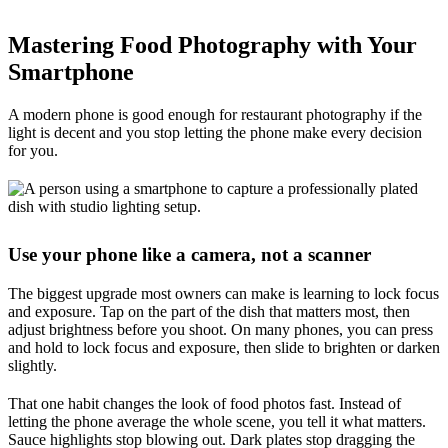
Mastering Food Photography with Your
Smartphone
A modern phone is good enough for restaurant photography if the
light is decent and you stop letting the phone make every decision
for you.
Use your phone like a camera, not a scanner
The biggest upgrade most owners can make is learning to lock focus
and exposure. Tap on the part of the dish that matters most, then
adjust brightness before you shoot. On many phones, you can press
and hold to lock focus and exposure, then slide to brighten or darken
slightly.
That one habit changes the look of food photos fast. Instead of
letting the phone average the whole scene, you tell it what matters.
Sauce highlights stop blowing out. Dark plates stop dragging the