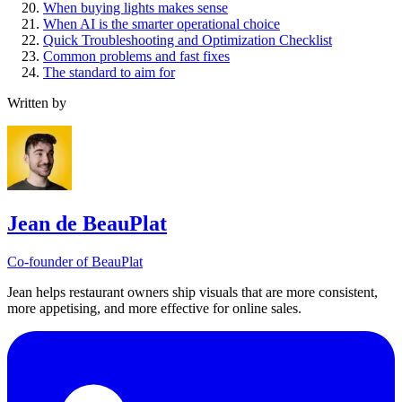
When buying lights makes sense
When AI is the smarter operational choice
Quick Troubleshooting and Optimization Checklist
Common problems and fast fixes
The standard to aim for
Written by
Jean de BeauPlat
Co-founder of BeauPlat
Jean helps restaurant owners ship visuals that are more consistent,
more appetising, and more effective for online sales.