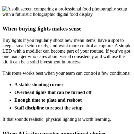
When buying lights makes sense
Buy lights if you regularly shoot new menu items, have a spot to
keep a small setup ready, and want more control at capture. A simple
LED with a modifier can become part of your routine. If you’ve got
one manager who cares about visual consistency and will use the
kit, it can be a solid investment in process.
This route works best when your team can control a few conditions:
A stable shooting corner
Overhead lights that can be turned off
Enough time to plate and reshoot
Staff discipline to repeat the setup
If that sounds realistic, physical lighting is worth learning.
When AI is the smarter operational choice