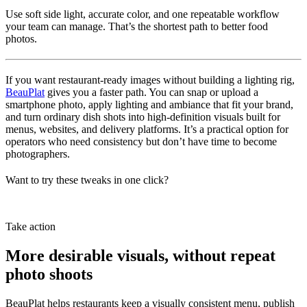
Use soft side light, accurate color, and one repeatable workflow
your team can manage. That’s the shortest path to better food
photos.
If you want restaurant-ready images without building a lighting rig,
BeauPlat
gives you a faster path. You can snap or upload a
smartphone photo, apply lighting and ambiance that fit your brand,
and turn ordinary dish shots into high-definition visuals built for
menus, websites, and delivery platforms. It’s a practical option for
operators who need consistency but don’t have time to become
photographers.
Want to try these tweaks in one click?
Try BeauPlat
Take action
More desirable visuals, without repeat
photo shoots
BeauPlat helps restaurants keep a visually consistent menu, publish