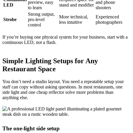
preview, easy
and phone
LED
stand and modifier
to learn
shooters
Strong output,
More technical,
Experienced
Strobe
pro-level
less intuitive
photographers
control
If you’re buying one physical system for your business, start with a
continuous LED, not a flash.
Simple Lighting Setups for Any
Restaurant Space
You don’t need a studio layout. You need a repeatable setup your
staff can copy without asking questions. In most restaurants, one
side light and one cheap reflector solve more problems than
anything else.
The one-light side setup