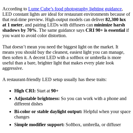
According to
Lume Cube’s food photography lighting guidance
,
LED constant lights are ideal for restaurant environments because of
that real-time preview. High-output models can deliver
82,300 lux
at 1 meter
, and pairing LEDs with diffusers can
minimize harsh
shadows by 70%
. The same guidance says
CRI 90+ is essential
if
you want to avoid color distortion.
That doesn’t mean you need the biggest light on the market. It
means you should buy the cleanest, easiest light you can manage,
then soften it. A decent LED with a softbox or umbrella is more
useful than a bare, brighter light that makes every plate look
aggressive.
A restaurant-friendly LED setup usually has these traits:
High CRI:
Start at
90+
Adjustable brightness:
So you can work with a phone and
different dishes
Bi-color or stable daylight output:
Helpful when your space
changes
Simple modifier support:
Softbox, umbrella, or diffuser