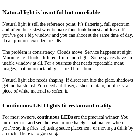
Natural light is beautiful but unreliable
Natural light is still the reference point. It’s flattering, full-spectrum,
and often the easiest way to make food look honest and fresh. If
you’ve got a big window and you can shoot at the same time of day,
it can produce excellent results.
The problem is consistency. Clouds move. Service happens at night.
Morning light looks different from noon light. Some spaces have no
usable window at all. For a business that needs repeatable menu
images, that unpredictability is a real limitation.
Natural light also needs shaping. If direct sun hits the plate, shadows
get too harsh fast. You need a diffuser, a sheer curtain, or at least a
piece of white material to soften it.
Continuous LED lights fit restaurant reality
For most owners,
continuous LEDs
are the practical winner. You
turn them on and see the result immediately. That matters when
you’re styling fries, adjusting sauce placement, or moving a drink by
an inch. There’s no guessing.