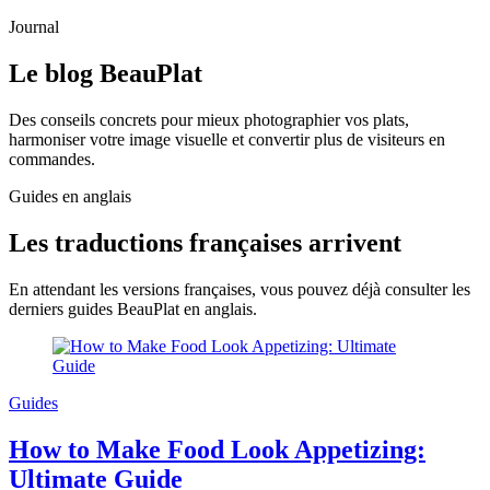
Journal
Le blog
BeauPlat
Des conseils concrets pour mieux photographier vos plats,
harmoniser votre image visuelle et convertir plus de visiteurs en
commandes.
Guides en anglais
Les traductions françaises arrivent
En attendant les versions françaises, vous pouvez déjà consulter les
derniers guides BeauPlat en anglais.
Guides
How to Make Food Look Appetizing:
Ultimate Guide