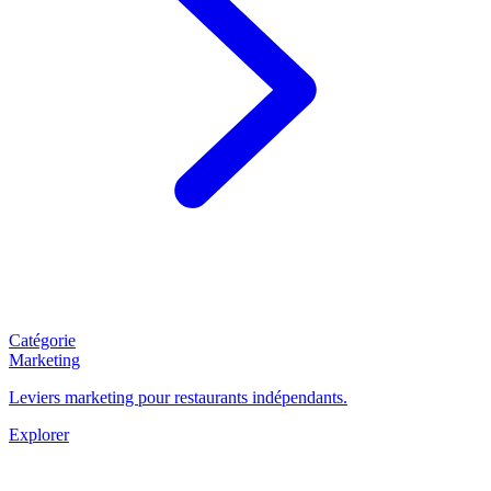
Catégorie
Marketing
Leviers marketing pour restaurants indépendants.
Explorer