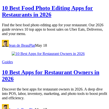
10 Best Food Photo Editing Apps for
Restaurants in 2026
Find the best food photo editing app for your restaurant. Our 2026
guide reviews 10 top apps to boost sales on Uber Eats, Deliveroo,
and your menu.
Jean de BeauPlat
May 18
Guides
10 Best Apps for Restaurant Owners in
2026
Discover the best apps for restaurant owners in 2026. A deep dive
into POS, labor, inventory, marketing, and photo tools to boost profit
and efficiency.