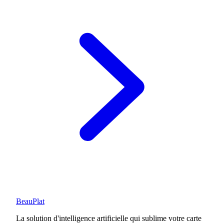
BeauPlat
La solution d'intelligence artificielle qui sublime votre carte