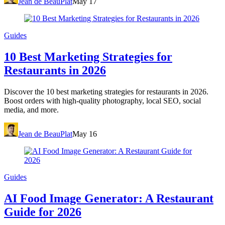
Jean de BeauPlat
May 17
Guides
10 Best Marketing Strategies for
Restaurants in 2026
Discover the 10 best marketing strategies for restaurants in 2026.
Boost orders with high-quality photography, local SEO, social
media, and more.
Jean de BeauPlat
May 16
Guides
AI Food Image Generator: A Restaurant
Guide for 2026