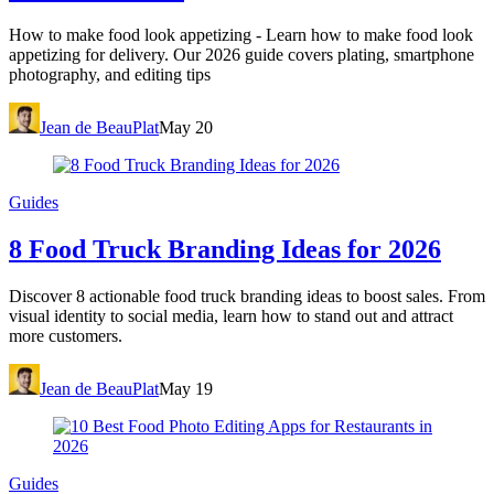
How to make food look appetizing - Learn how to make food look
appetizing for delivery. Our 2026 guide covers plating, smartphone
photography, and editing tips
Jean de BeauPlat
May 20
Guides
8 Food Truck Branding Ideas for 2026
Discover 8 actionable food truck branding ideas to boost sales. From
visual identity to social media, learn how to stand out and attract
more customers.
Jean de BeauPlat
May 19
Guides