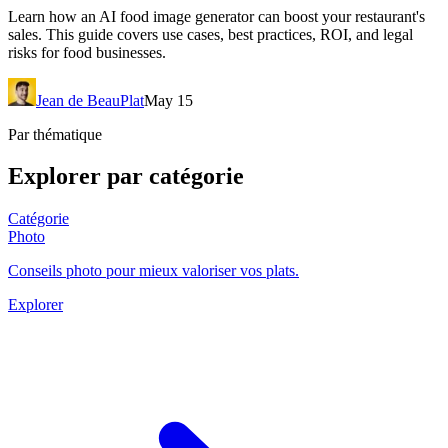
Learn how an AI food image generator can boost your restaurant's
sales. This guide covers use cases, best practices, ROI, and legal
risks for food businesses.
Jean de BeauPlat
May 15
Par thématique
Explorer par catégorie
Catégorie
Photo
Conseils photo pour mieux valoriser vos plats.
Explorer